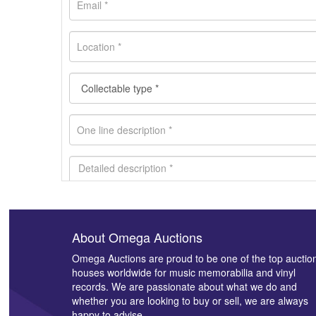
About Omega Auctions
Images *
Omega Auctions are proud to be one of the top auctio
houses worldwide for music memorabilia and vinyl
records. We are passionate about what we do and
whether you are looking to buy or sell, we are always
happy to advise.