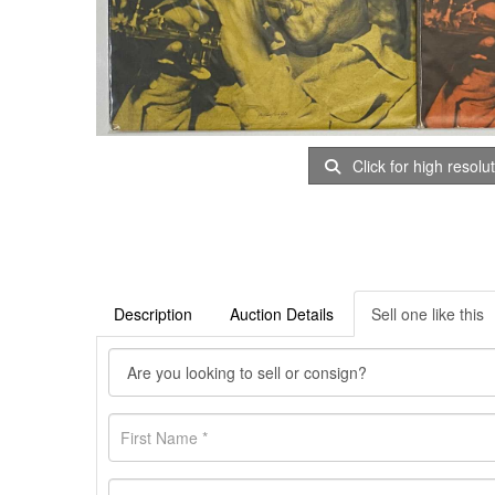
Click for high resolu
Description
Auction Details
Sell one like this