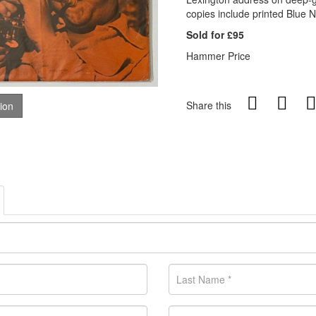
copies include printed Blue N
Sold for £95
Hammer Price
Share this
tion