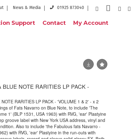
ut
News & Media
01925 873040
ion Support
Contact
My Account
 BLUE NOTE RARITIES LP PACK -
NOTE RARITIES LP PACK - 'VOLUME 1 & 2' - x 2
ings of Fats Navarro on Blue Note, to include 'The
ume 1' (BLP 1531, USA 1963) with RVG, 'ear' Plastyine
ep groove label with New York USA address, vinyl and
dition. Also to include 'the Fabulous fats Navarro -
2) with RVG, 'ear' Plastyine in the run-outs with
oove labels. record and sleeve solid glossy EX. Both