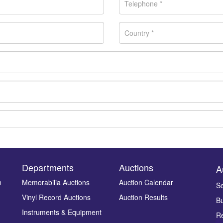
Departments
Auctions
A
n
Memorabilia Auctions
Auction Calendar
Se
Vinyl Record Auctions
Auction Results
Bu
Drag and drop .jpg images here to upload, or click here to select ima
Instruments & Equipment
Re