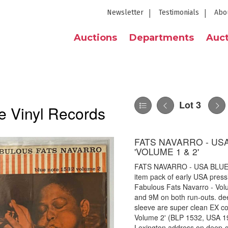
Newsletter
Testimonials
Abo
Auctions
Departments
Auct
Lot 3
e Vinyl Records
FATS NAVARRO - USA
'VOLUME 1 & 2'
FATS NAVARRO - USA BLUE 
item pack of early USA press
Fabulous Fats Navarro - Vol
and 9M on both run-outs. de
sleeve are super clean EX con
Volume 2' (BLP 1532, USA 196
Lexington address on deep-gr