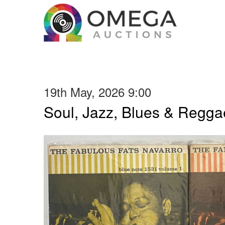
19th May, 2026 9:00
Soul, Jazz, Blues & Regga