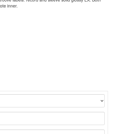
ote inner.