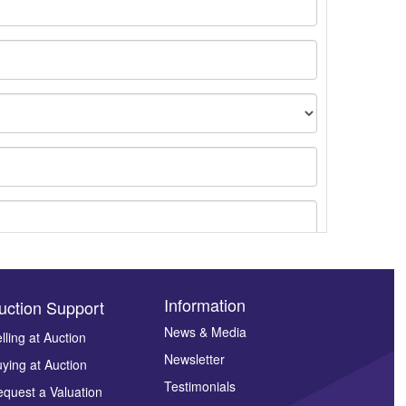
Information
uction Support
News & Media
lling at Auction
Newsletter
ying at Auction
ges.
Testimonials
quest a Valuation