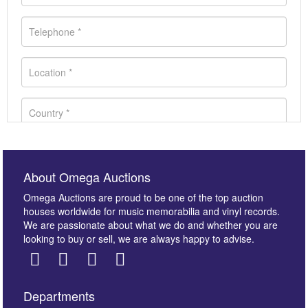
About Omega Auctions
Omega Auctions are proud to be one of the top auction
houses worldwide for music memorabilia and vinyl records.
We are passionate about what we do and whether you are
looking to buy or sell, we are always happy to advise.
Departments