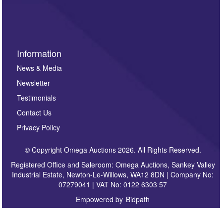
sign up to our newsletter.
Information
News & Media
Newsletter
Testimonials
Contact Us
Privacy Policy
© Copyright Omega Auctions 2026. All Rights Reserved.
Registered Office and Saleroom: Omega Auctions, Sankey Valley
Industrial Estate, Newton-Le-Willows, WA12 8DN | Company No:
07279041 | VAT No: 0122 6303 57
Empowered by
Bidpath