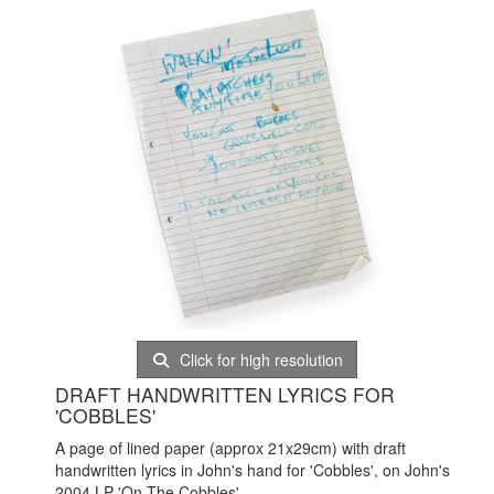
Click for high resolution
DRAFT HANDWRITTEN LYRICS FOR
'COBBLES'
A page of lined paper (approx 21x29cm) with draft
handwritten lyrics in John's hand for 'Cobbles', on John's
2004 LP 'On The Cobbles'.