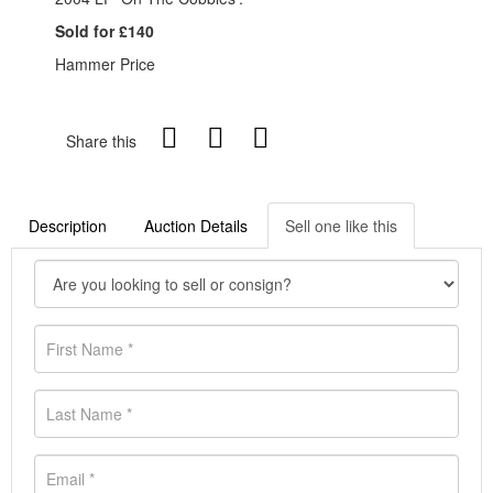
Sold for £140
Hammer Price
Share this
Description
Auction Details
Sell one like this