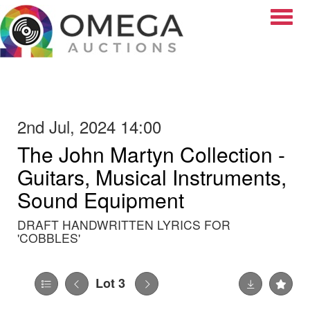
Toggle
2nd Jul, 2024 14:00
The John Martyn Collection -
Guitars, Musical Instruments,
Sound Equipment
DRAFT HANDWRITTEN LYRICS FOR
'COBBLES'
Lot 3