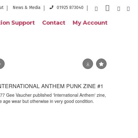
ut
News & Media
01925 873040
ion Support
Contact
My Account
INTERNATIONAL ANTHEM PUNK ZINE #1
1977 Gee Vaucher published 'International Anthem' zine,
me age wear but otherwise in very good condition.