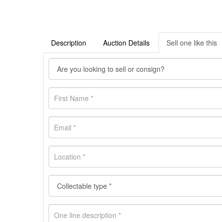
Description
Auction Details
Sell one like this