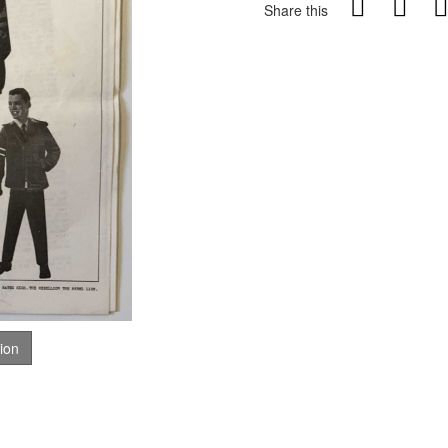
Share this
tion