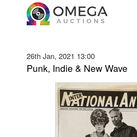
26th Jan, 2021 13:00
Punk, Indie & New Wave