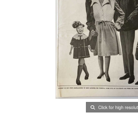
Click for high resolu