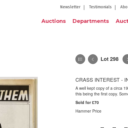
Newsletter
Testimonials
Abo
Auctions
Departments
Auct
Lot 298
CRASS INTEREST - 
A well kept copy of a circa 
this being the first copy. So
Sold for £70
Hammer Price