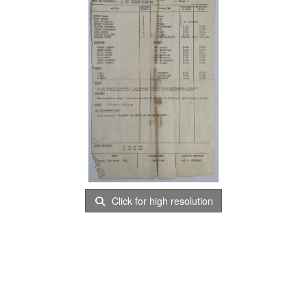
Click for high resolution