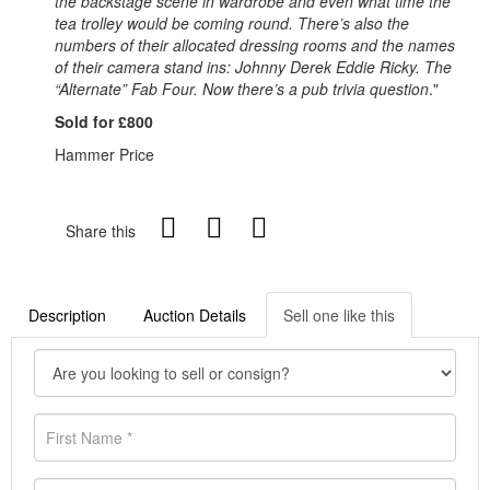
the backstage scene in wardrobe and even what time the
tea trolley would be coming round. There’s also the
numbers of their allocated dressing rooms and the names
of their camera stand ins: Johnny Derek Eddie Ricky. The
“Alternate” Fab Four. Now there’s a pub trivia question
."
Sold for £800
Hammer Price
Share this
Description
Auction Details
Sell one like this