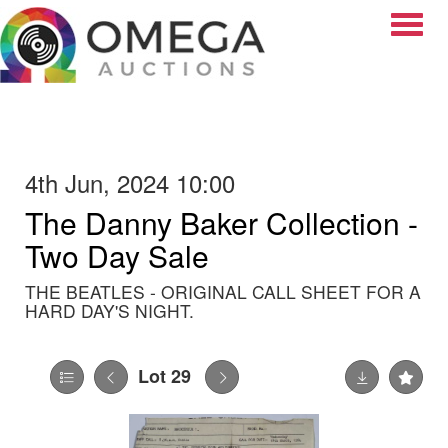
Toggle
4th Jun, 2024 10:00
The Danny Baker Collection -
Two Day Sale
THE BEATLES - ORIGINAL CALL SHEET FOR A
HARD DAY'S NIGHT.
Lot 29