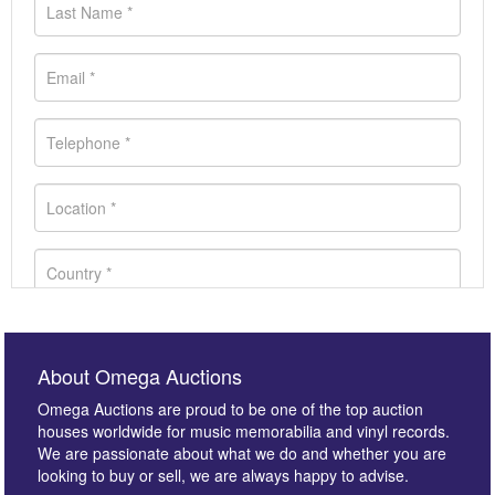
About Omega Auctions
Omega Auctions are proud to be one of the top auction
houses worldwide for music memorabilia and vinyl records.
We are passionate about what we do and whether you are
looking to buy or sell, we are always happy to advise.