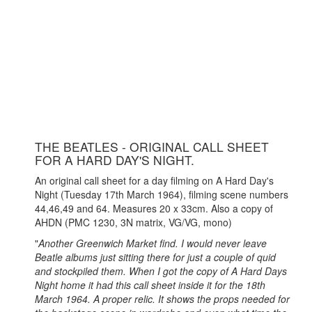
THE BEATLES - ORIGINAL CALL SHEET
FOR A HARD DAY'S NIGHT.
An original call sheet for a day filming on A Hard Day's
Night (Tuesday 17th March 1964), filming scene numbers
44,46,49 and 64. Measures 20 x 33cm. Also a copy of
AHDN (PMC 1230, 3N matrix, VG/VG, mono)
"
Another Greenwich Market find. I would never leave
Beatle albums just sitting there for just a couple of quid
and stockpiled them. When I got the copy of A Hard Days
Night home it had this call sheet inside it for the 18th
March 1964. A proper relic. It shows the props needed for