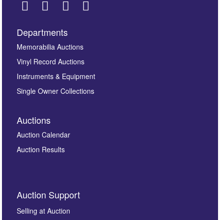
Departments
Images *
Memorabilia Auctions
Vinyl Record Auctions
Drag and drop .jpg images here to upload, or click
Instruments & Equipment
here to select images.
Single Owner Collections
Auctions
Auction Calendar
Auction Results
By submitting this enquiry, you authorise Omega
Auction Support
Auctions to store this information to contact you
regarding this enquiry. We will not use your data for any
Selling at Auction