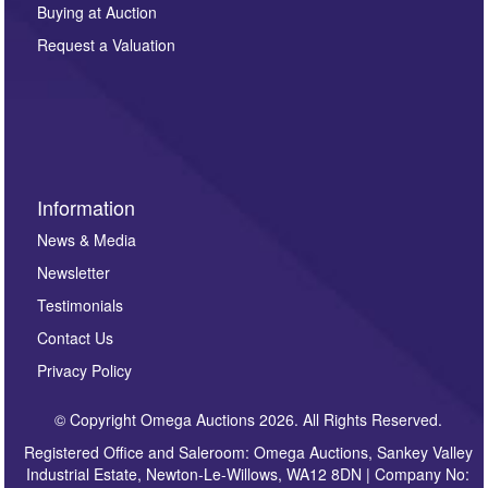
other purpose and it will not be supplied to any third
Buying at Auction
party. For full details of our Privacy Policy, please click
here. If you would like to receive future correspondence
Request a Valuation
such as auction previews, auction highlights,
invitations to consign or general newsletters, please
sign up to our newsletter.
Information
News & Media
Newsletter
Testimonials
Contact Us
Privacy Policy
© Copyright Omega Auctions 2026. All Rights Reserved.
Registered Office and Saleroom: Omega Auctions, Sankey Valley
Industrial Estate, Newton-Le-Willows, WA12 8DN | Company No: