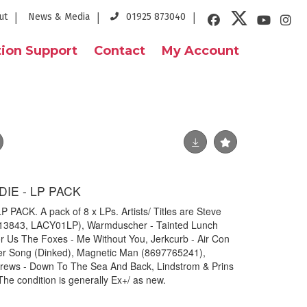
ut
News & Media
01925 873040
ion Support
Contact
My Account
DIE - LP PACK
PACK. A pack of 8 x LPs. Artists/ Titles are Steve
113843, LACY01LP), Warmduscher - Tainted Lunch
r Us The Foxes - Me Without You, Jerkcurb - Air Con
ner Song (Dinked), Magnetic Man (8697765241),
drews - Down To The Sea And Back, Lindstrom & Prins
 condition is generally Ex+/ as new.