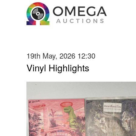
19th May, 2026 12:30
Vinyl Highlights