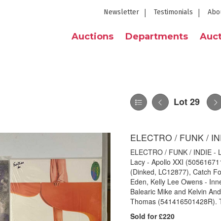
Newsletter
Testimonials
Abo
Auctions
Departments
Auct
Lot 29
ELECTRO / FUNK / IN
ELECTRO / FUNK / INDIE - LP 
Lacy - Apollo XXI (5056167
(Dinked, LC12877), Catch Fo
Eden, Kelly Lee Owens - In
Balearic Mike and Kelvin An
Thomas (541416501428R). The
Sold for £220