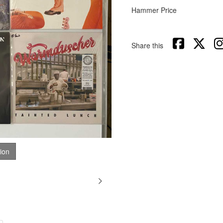
Hammer Price
Share this
tion