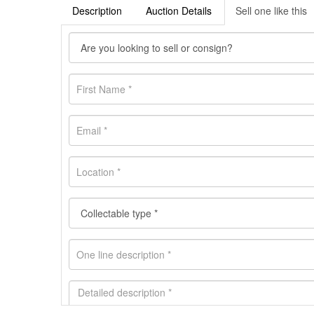
Description
Auction Details
Sell one like this