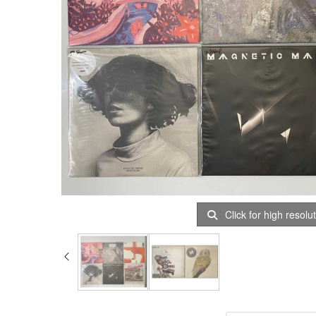
Click for high resolu