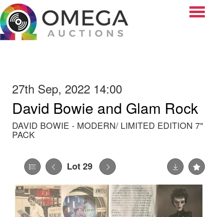
Toggle
27th Sep, 2022 14:00
David Bowie and Glam Rock
DAVID BOWIE - MODERN/ LIMITED EDITION 7"
PACK
Lot 29