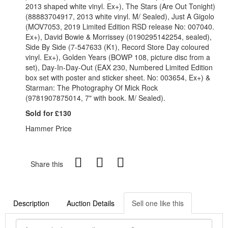
2013 shaped white vinyl. Ex+), The Stars (Are Out Tonight)
(88883704917, 2013 white vinyl. M/ Sealed), Just A Gigolo
(MOV7053, 2019 Limited Edition RSD release No: 007040.
Ex+), David Bowie & Morrissey (0190295142254, sealed),
Side By Side (7-547633 (K1), Record Store Day coloured
vinyl. Ex+), Golden Years (BOWP 108, picture disc from a
set), Day-In-Day-Out (EAX 230, Numbered Limited Edition
box set with poster and sticker sheet. No: 003654, Ex+) &
Starman: The Photography Of Mick Rock
(9781907875014, 7" with book. M/ Sealed).
Sold for £130
Hammer Price
Share this
Description
Auction Details
Sell one like this