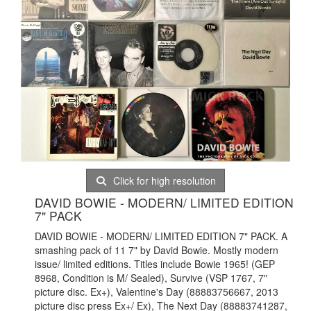
Click for high resolution
DAVID BOWIE - MODERN/ LIMITED EDITION
7" PACK
DAVID BOWIE - MODERN/ LIMITED EDITION 7" PACK. A
smashing pack of 11 7" by David Bowie. Mostly modern
issue/ limited editions. Titles include Bowie 1965! (GEP
8968, Condition is M/ Sealed), Survive (VSP 1767, 7"
picture disc. Ex+), Valentine's Day (88883756667, 2013
picture disc press Ex+/ Ex), The Next Day (88883741287,