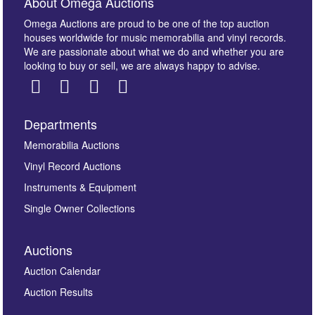
About Omega Auctions
Omega Auctions are proud to be one of the top auction
houses worldwide for music memorabilia and vinyl records.
We are passionate about what we do and whether you are
looking to buy or sell, we are always happy to advise.
Departments
Images *
Memorabilia Auctions
Vinyl Record Auctions
Drag and drop .jpg images here to upload, or click
Instruments & Equipment
here to select images.
Single Owner Collections
Auctions
Auction Calendar
Auction Results