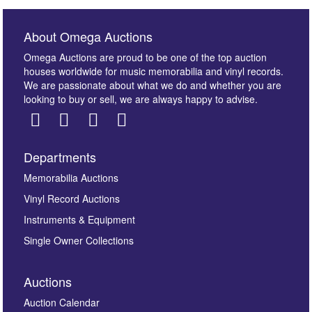
About Omega Auctions
Omega Auctions are proud to be one of the top auction
houses worldwide for music memorabilia and vinyl records.
We are passionate about what we do and whether you are
looking to buy or sell, we are always happy to advise.
Departments
Images *
Memorabilia Auctions
Vinyl Record Auctions
Drag and drop .jpg images here to upload, or click
Instruments & Equipment
here to select images.
Single Owner Collections
Auctions
Auction Calendar