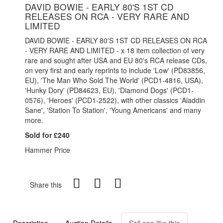
DAVID BOWIE - EARLY 80'S 1ST CD
RELEASES ON RCA - VERY RARE AND
LIMITED
DAVID BOWIE - EARLY 80'S 1ST CD RELEASES ON RCA
- VERY RARE AND LIMITED - x 18 item collection of very
rare and sought after USA and EU 80's RCA release CDs,
on very first and early reprints to include 'Low' (PD83856,
EU), 'The Man Who Sold The World' (PCD1-4816, USA),
'Hunky Dory' (PD84623, EU), 'Diamond Dogs' (PCD1-
0576), 'Heroes' (PCD1-2522), with other classics 'Aladdin
Sane', 'Station To Station', 'Young Americans' and many
more.
Sold for £240
Hammer Price
Share this
Description
Auction Details
Sell one like this