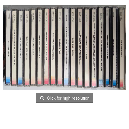
Click for high resolution