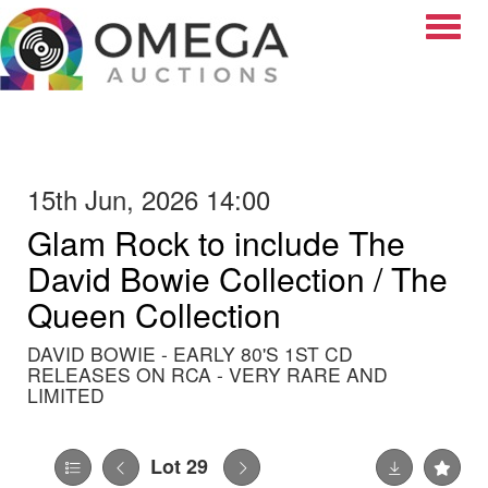
Toggle
15th Jun, 2026 14:00
Glam Rock to include The
David Bowie Collection / The
Queen Collection
DAVID BOWIE - EARLY 80'S 1ST CD
RELEASES ON RCA - VERY RARE AND
LIMITED
Lot 29