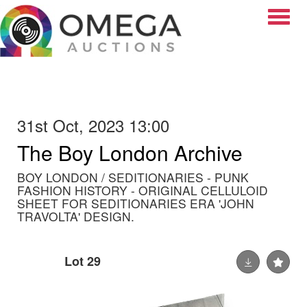
Toggle
31st Oct, 2023 13:00
The Boy London Archive
BOY LONDON / SEDITIONARIES - PUNK
FASHION HISTORY - ORIGINAL CELLULOID
SHEET FOR SEDITIONARIES ERA 'JOHN
TRAVOLTA' DESIGN.
Lot 29