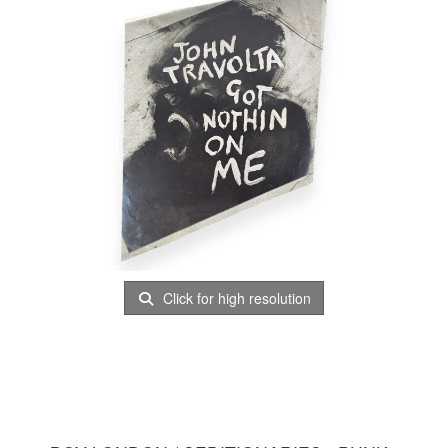
Click for high resolution