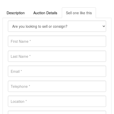
Description
Auction Details
Sell one like this