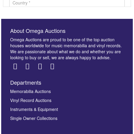
About Omega Auctions
Omega Auctions are proud to be one of the top auction
houses worldwide for music memorabilia and vinyl records.
We are passionate about what we do and whether you are
looking to buy or sell, we are always happy to advise.
Departments
Images *
Memorabilia Auctions
Vinyl Record Auctions
Drag and drop .jpg images here to upload, or click
Instruments & Equipment
here to select images.
Single Owner Collections