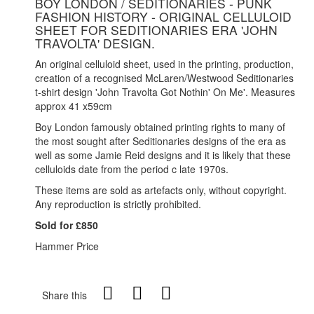
BOY LONDON / SEDITIONARIES - PUNK
FASHION HISTORY - ORIGINAL CELLULOID
SHEET FOR SEDITIONARIES ERA 'JOHN
TRAVOLTA' DESIGN.
An original celluloid sheet, used in the printing, production,
creation of a recognised McLaren/Westwood Seditionaries
t-shirt design 'John Travolta Got Nothin' On Me'. Measures
approx 41 x59cm
Boy London famously obtained printing rights to many of
the most sought after Seditionaries designs of the era as
well as some Jamie Reid designs and it is likely that these
celluloids date from the period c late 1970s.
These items are sold as artefacts only, without copyright.
Any reproduction is strictly prohibited.
Sold for £850
Hammer Price
Share this