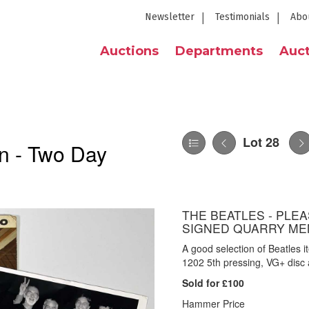
Newsletter
Testimonials
Abo
Auctions
Departments
Auct
Lot 28
n - Two Day
THE BEATLES - PLEA
SIGNED QUARRY ME
A good selection of Beatles
1202 5th pressing, VG+ disc
Sold for £100
Hammer Price