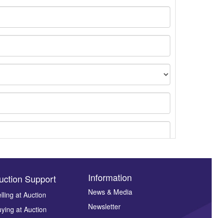
Information
uction Support
News & Media
lling at Auction
Newsletter
ying at Auction
ges.