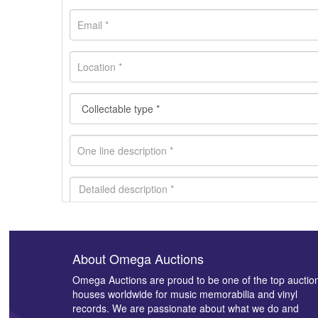
About Omega Auctions
Images *
Omega Auctions are proud to be one of the top auctio
houses worldwide for music memorabilia and vinyl
records. We are passionate about what we do and