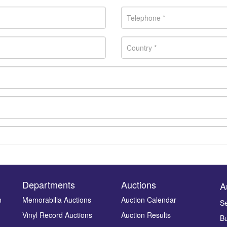
Departments
Auctions
A
n
Memorabilia Auctions
Auction Calendar
Se
Vinyl Record Auctions
Auction Results
Bu
Drag and drop .jpg images here to upload, or click here to select ima