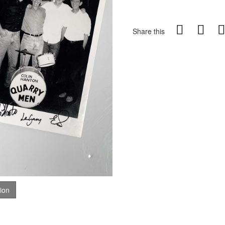
Share this
tion