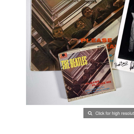
Click for high resolu