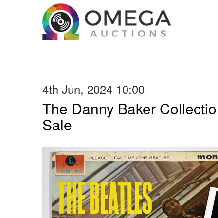
4th Jun, 2024 10:00
The Danny Baker Collectio
Sale