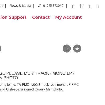
ut
News & Media
01925 873040
ion Support
Contact
My Account
SE PLEASE ME 8 TRACK / MONO LP /
N PHOTO.
 items to inc: TA-PMC 1202 8 track reel, mono LP PMC
 and G sleeve, a signed Quarry Men photo.