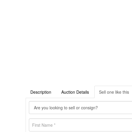
Description
Auction Details
Sell one like this