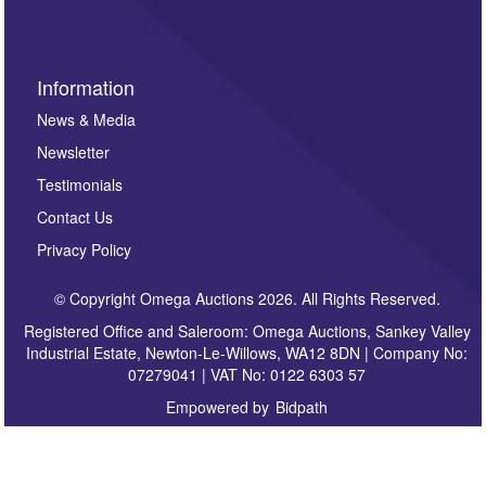
Information
News & Media
Newsletter
Testimonials
Contact Us
Privacy Policy
© Copyright Omega Auctions 2026. All Rights Reserved.
Registered Office and Saleroom: Omega Auctions, Sankey Valley
Industrial Estate, Newton-Le-Willows, WA12 8DN | Company No:
07279041 | VAT No: 0122 6303 57
Empowered by
Bidpath