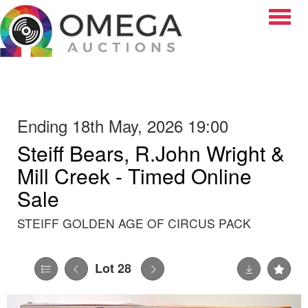
Toggle
Ending 18th May, 2026 19:00
Steiff Bears, R.John Wright &
Mill Creek - Timed Online
Sale
STEIFF GOLDEN AGE OF CIRCUS PACK
Lot 28