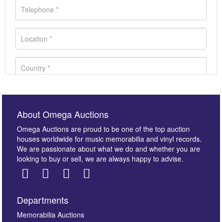
About Omega Auctions
Omega Auctions are proud to be one of the top auction
houses worldwide for music memorabilia and vinyl records.
We are passionate about what we do and whether you are
looking to buy or sell, we are always happy to advise.
Departments
Images *
Memorabilia Auctions