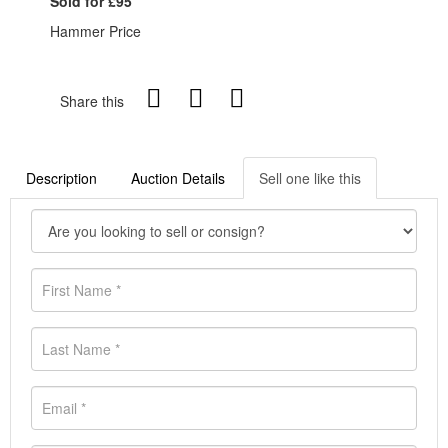
Sold for £95
Hammer Price
Share this
Description
Auction Details
Sell one like this