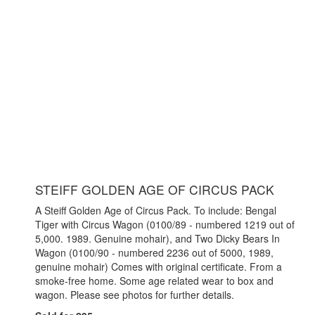
STEIFF GOLDEN AGE OF CIRCUS PACK
A Steiff Golden Age of Circus Pack. To include: Bengal
Tiger with Circus Wagon (0100/89 - numbered 1219 out of
5,000. 1989. Genuine mohair), and Two Dicky Bears In
Wagon (0100/90 - numbered 2236 out of 5000, 1989,
genuine mohair) Comes with original certificate. From a
smoke-free home. Some age related wear to box and
wagon. Please see photos for further details.