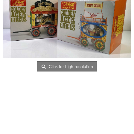
Click for high resolution