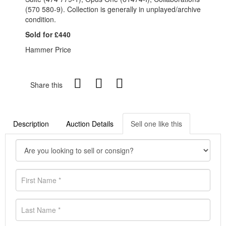
(570 580-9). Collection is generally in unplayed/archive
condition.
Sold for £440
Hammer Price
Share this
Description
Auction Details
Sell one like this