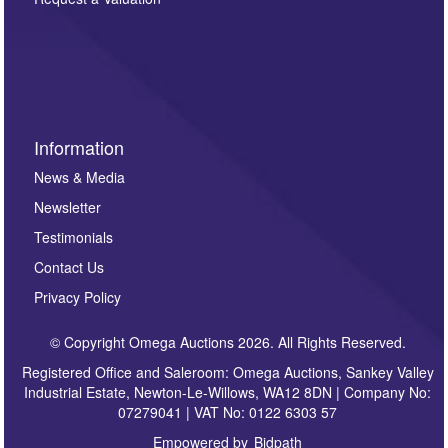
such as auction previews, auction highlights,
invitations to consign or general newsletters, please
sign up to our newsletter.
Information
News & Media
Newsletter
Testimonials
Contact Us
Privacy Policy
© Copyright Omega Auctions 2026. All Rights Reserved.
Registered Office and Saleroom: Omega Auctions, Sankey Valley
Industrial Estate, Newton-Le-Willows, WA12 8DN | Company No:
07279041 | VAT No: 0122 6303 57
Empowered by
Bidpath