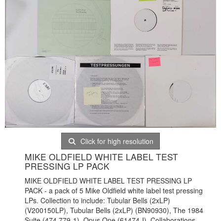
Click for high resolution
MIKE OLDFIELD WHITE LABEL TEST
PRESSING LP PACK
MIKE OLDFIELD WHITE LABEL TEST PRESSING LP
PACK - a pack of 5 Mike Oldfield white label test pressing
LPs. Collection to include: Tubular Bells (2xLP)
(V200150LP), Tubular Bells (2xLP) (BN90930), The 1984
Suite (474 779-1), Opus One (61474-I), Collaborations