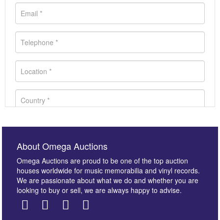
About Omega Auctions
Omega Auctions are proud to be one of the top auction
houses worldwide for music memorabilia and vinyl records.
We are passionate about what we do and whether you are
looking to buy or sell, we are always happy to advise.