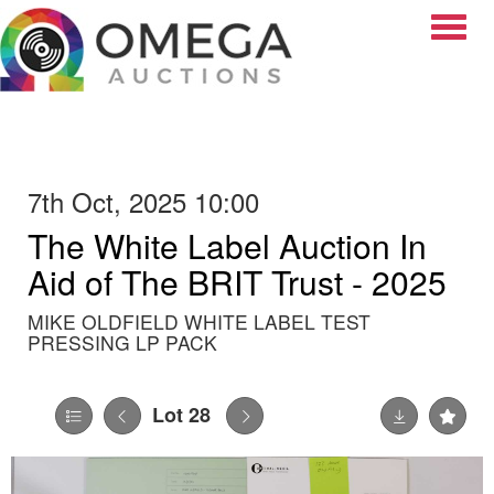
Toggle
7th Oct, 2025 10:00
The White Label Auction In
Aid of The BRIT Trust - 2025
MIKE OLDFIELD WHITE LABEL TEST
PRESSING LP PACK
Lot 28