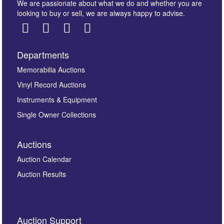
We are passionate about what we do and whether you are
looking to buy or sell, we are always happy to advise.
Departments
Images *
Memorabilia Auctions
Vinyl Record Auctions
Drag and drop .jpg images here to upload, or click
Instruments & Equipment
here to select images.
Single Owner Collections
Auctions
Auction Calendar
Auction Results
By submitting this enquiry, you authorise Omega
Auction Support