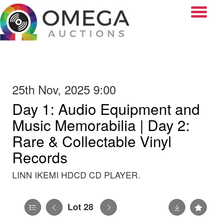
Toggle
25th Nov, 2025 9:00
Day 1: Audio Equipment and
Music Memorabilia | Day 2:
Rare & Collectable Vinyl
Records
LINN IKEMI HDCD CD PLAYER.
Lot 28