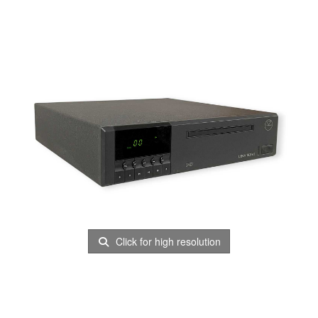
Click for high resolution