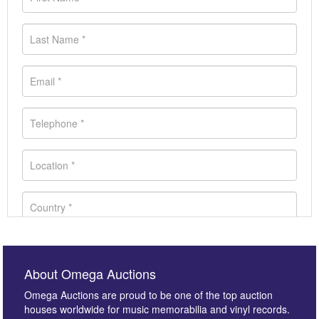
About Omega Auctions
Omega Auctions are proud to be one of the top auction
houses worldwide for music memorabilia and vinyl records.