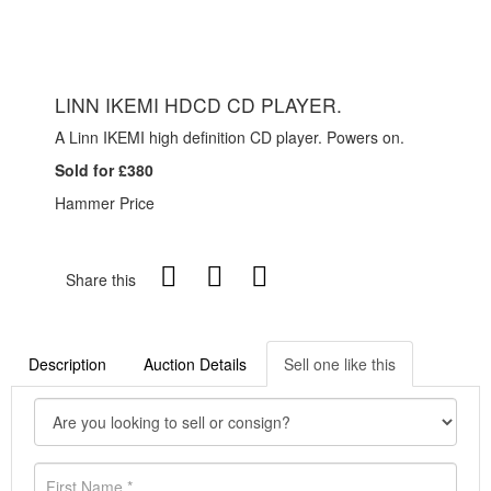
LINN IKEMI HDCD CD PLAYER.
A Linn IKEMI high definition CD player. Powers on.
Sold for £380
Hammer Price
Share this
Description
Auction Details
Sell one like this