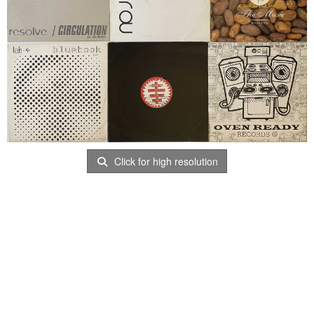
Click for high resolution