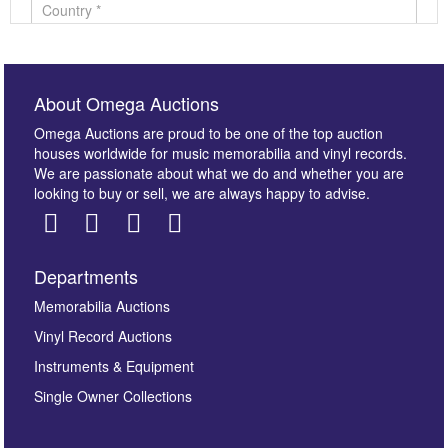
About Omega Auctions
Omega Auctions are proud to be one of the top auction
houses worldwide for music memorabilia and vinyl records.
We are passionate about what we do and whether you are
looking to buy or sell, we are always happy to advise.
Departments
Images *
Memorabilia Auctions
Vinyl Record Auctions
Drag and drop .jpg images here to upload, or click
Instruments & Equipment
here to select images.
Single Owner Collections