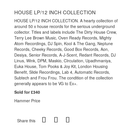
HOUSE LP/12 INCH COLLECTION
HOUSE LP/12 INCH COLLECTION. A hearty collection of
around 50 x house records for the serious underground
collector. Titles and labels include The Dirty House Crew,
Terry Lee Brown Music, Oven Ready Records, Mighty
Atom Recordings, DJ Spin, Kool & The Gang, Neptune
Records, Cheeky Records, Good Box Records, Aon,
Desiya, Senior Records, A-J-Scent, Redant Records, DJ
Linus, Wink, DPM, Maskio, CIrculation, Upadhmaniya,
Euka House, Tom Pooks & Joy Kit, London Housing
Benefit, Slide Recordings, Lab 4, Automatic Records,
Subtech and Frou Frou. The condition of the collection
generally appears to be VG to Ex+.
Sold for £340
Hammer Price
Share this