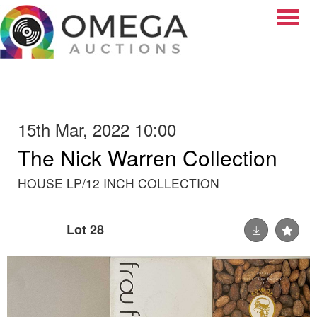
Toggle
15th Mar, 2022 10:00
The Nick Warren Collection
HOUSE LP/12 INCH COLLECTION
Lot 28