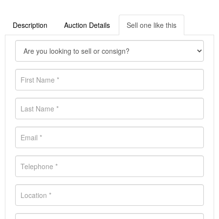
Description
Auction Details
Sell one like this