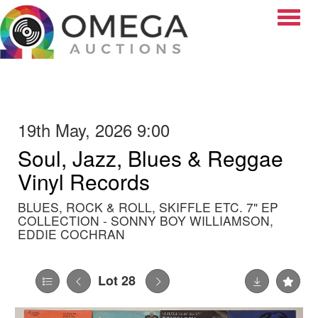
Toggle
19th May, 2026 9:00
Soul, Jazz, Blues & Reggae
Vinyl Records
BLUES, ROCK & ROLL, SKIFFLE ETC. 7" EP
COLLECTION - SONNY BOY WILLIAMSON,
EDDIE COCHRAN
Lot 28