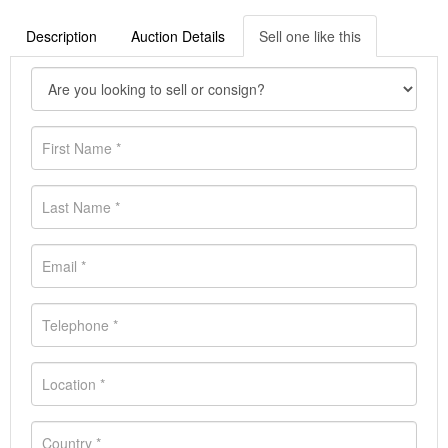
Description
Auction Details
Sell one like this