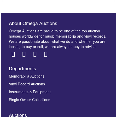
About Omega Auctions
Omega Auctions are proud to be one of the top auction
houses worldwide for music memorabilia and vinyl records.
We are passionate about what we do and whether you are
looking to buy or sell, we are always happy to advise.
Departments
Images *
Memorabilia Auctions
Vinyl Record Auctions
Drag and drop .jpg images here to upload, or click
Instruments & Equipment
here to select images.
Single Owner Collections
Auctions