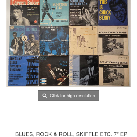
Click for high resolution
BLUES, ROCK & ROLL, SKIFFLE ETC. 7" EP