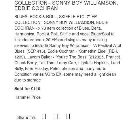
COLLECTION - SONNY BOY WILLIAMSON,
EDDIE COCHRAN
BLUES, ROCK & ROLL, SKIFFLE ETC. 7" EP
COLLECTION - SONNY BOY WILLIAMSON, EDDIE
COCHRAN - x 73 item collection of Blues, Delta,
Harmonica, Rock & Roll, Skiffle and vocal Blues/Soul to
include around x 20 EPs and singles many missing
sleeves, to include Sonny Boy Williamson - 'A Festival Al of
Blues' (SEP 415), Eddie Cochran - 'Somethin Else' (RE-U
1239), Lavern Baker - 'You're The Boss' (212025, France),
Chuck Berry, Tall Tom, Leroy Carr, Lightnin Hopkins, Lead
Belly, Billie Holiday, Pete Johnson and many more.
Condition varies VG to EX, some may need a light clean
due to storage
Sold for £110
Hammer Price
Share this