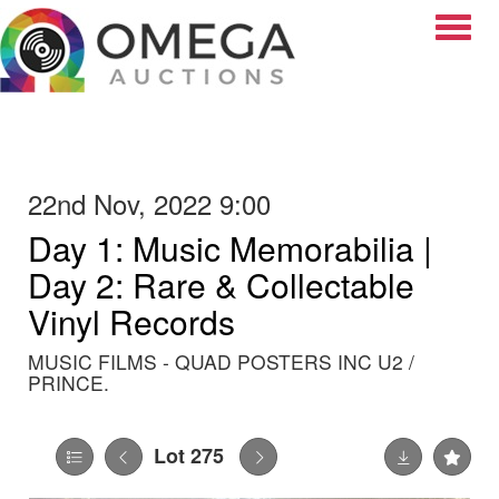
Toggle
22nd Nov, 2022 9:00
Day 1: Music Memorabilia |
Day 2: Rare & Collectable
Vinyl Records
MUSIC FILMS - QUAD POSTERS INC U2 /
PRINCE.
Lot 275