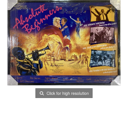
Click for high resolution