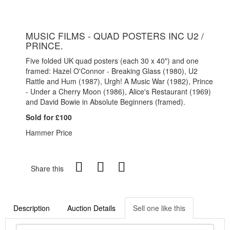
MUSIC FILMS - QUAD POSTERS INC U2 /
PRINCE.
Five folded UK quad posters (each 30 x 40") and one
framed: Hazel O'Connor - Breaking Glass (1980), U2
Rattle and Hum (1987), Urgh! A Music War (1982), Prince
- Under a Cherry Moon (1986), Alice's Restaurant (1969)
and David Bowie in Absolute Beginners (framed).
Sold for £100
Hammer Price
Share this
Description
Auction Details
Sell one like this