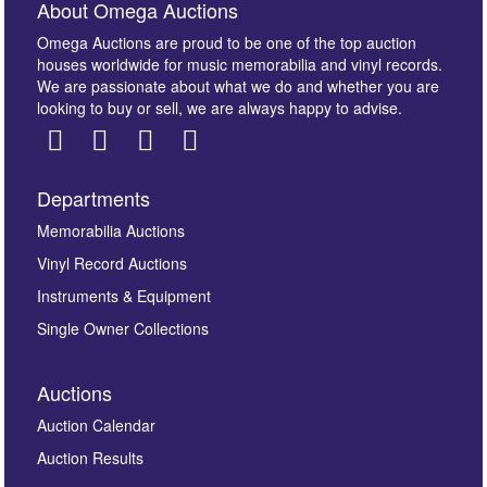
About Omega Auctions
Omega Auctions are proud to be one of the top auction
houses worldwide for music memorabilia and vinyl records.
We are passionate about what we do and whether you are
looking to buy or sell, we are always happy to advise.
Departments
Images *
Memorabilia Auctions
Vinyl Record Auctions
Drag and drop .jpg images here to upload, or click
Instruments & Equipment
here to select images.
Single Owner Collections
Auctions
Auction Calendar
Auction Results