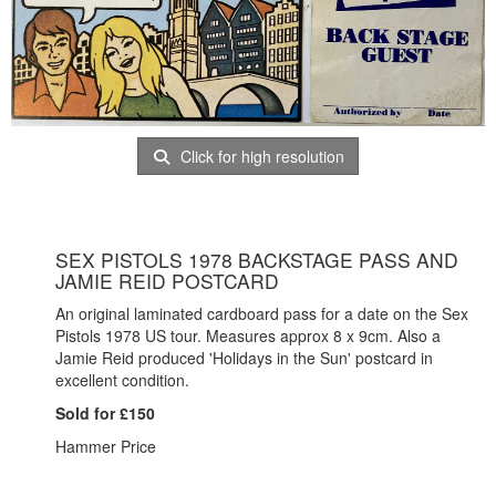
Click for high resolution
SEX PISTOLS 1978 BACKSTAGE PASS AND
JAMIE REID POSTCARD
An original laminated cardboard pass for a date on the Sex
Pistols 1978 US tour. Measures approx 8 x 9cm. Also a
Jamie Reid produced 'Holidays in the Sun' postcard in
excellent condition.
Sold for £150
Hammer Price