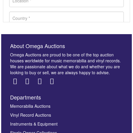
About Omega Auctions
Omega Auctions are proud to be one of the top auction
houses worldwide for music memorabilia and vinyl records.
We are passionate about what we do and whether you are
looking to buy or sell, we are always happy to advise.
Departments
Images *
Memorabilia Auctions
Vinyl Record Auctions
Drag and drop .jpg images here to upload, or click
Instruments & Equipment
here to select images.
Single Owner Collections