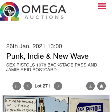
Toggle
26th Jan, 2021 13:00
Punk, Indie & New Wave
SEX PISTOLS 1978 BACKSTAGE PASS AND
JAMIE REID POSTCARD
Lot 271