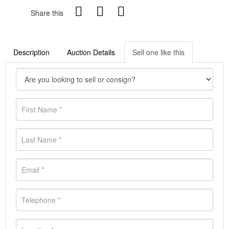
Share this
Description
Auction Details
Sell one like this