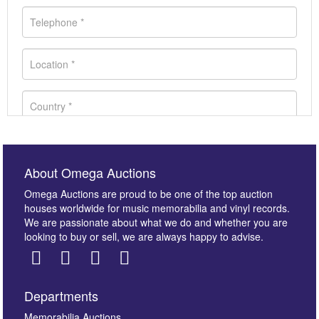
About Omega Auctions
Omega Auctions are proud to be one of the top auction
houses worldwide for music memorabilia and vinyl records.
We are passionate about what we do and whether you are
looking to buy or sell, we are always happy to advise.
Departments
Images *
Memorabilia Auctions