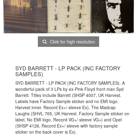
Click for high resolution
SYD BARRETT - LP PACK (INC FACTORY
SAMPLES)
SYD BARRETT - LP PACK (INC FACTORY SAMPLES). A
wonderful pack of 3 LPs by ex-Pink Floyd front man Syd
Barrett. Titles include Barrett (SHSP 4007, UK Harvest.
Labels have Factory Sample sticker and no EMI logo.
Harvest inner. Record Ex+/ sleeve Ex), The Madcap
Laughs (SHVL 765, UK Harvest. Factory Sample sticker on
label. No EMI logo. Record VG+/ sleeve VG+) and Opel
(SHSP 4126, Record Ex+/ sleeve with factory sample
sticker on the back cover is Ex).