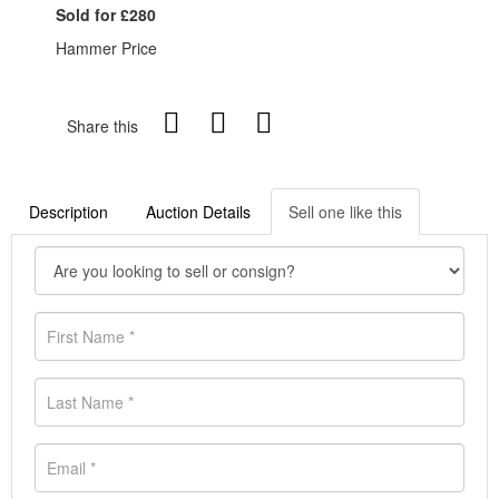
Sold for £280
Hammer Price
Share this
Description
Auction Details
Sell one like this