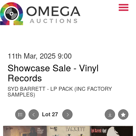
Toggle
11th Mar, 2025 9:00
Showcase Sale - Vinyl
Records
SYD BARRETT - LP PACK (INC FACTORY
SAMPLES)
Lot 27