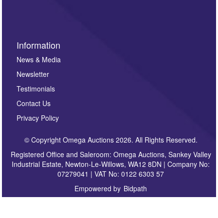
sign up to our newsletter.
Information
News & Media
Newsletter
Testimonials
Contact Us
Privacy Policy
© Copyright Omega Auctions 2026. All Rights Reserved.
Registered Office and Saleroom: Omega Auctions, Sankey Valley
Industrial Estate, Newton-Le-Willows, WA12 8DN | Company No:
07279041 | VAT No: 0122 6303 57
Empowered by
Bidpath