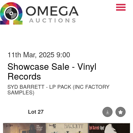
Toggle
11th Mar, 2025 9:00
Showcase Sale - Vinyl
Records
SYD BARRETT - LP PACK (INC FACTORY
SAMPLES)
Lot 27