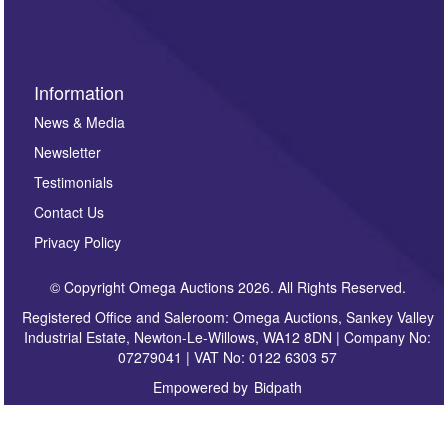
sign up to our newsletter.
Information
News & Media
Newsletter
Testimonials
Contact Us
Privacy Policy
© Copyright Omega Auctions 2026. All Rights Reserved.
Registered Office and Saleroom: Omega Auctions, Sankey Valley
Industrial Estate, Newton-Le-Willows, WA12 8DN | Company No:
07279041 | VAT No: 0122 6303 57
Empowered by
Bidpath