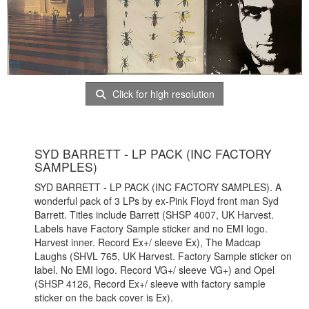
Click for high resolution
SYD BARRETT - LP PACK (INC FACTORY
SAMPLES)
SYD BARRETT - LP PACK (INC FACTORY SAMPLES). A
wonderful pack of 3 LPs by ex-Pink Floyd front man Syd
Barrett. Titles include Barrett (SHSP 4007, UK Harvest.
Labels have Factory Sample sticker and no EMI logo.
Harvest inner. Record Ex+/ sleeve Ex), The Madcap
Laughs (SHVL 765, UK Harvest. Factory Sample sticker on
label. No EMI logo. Record VG+/ sleeve VG+) and Opel
(SHSP 4126, Record Ex+/ sleeve with factory sample
sticker on the back cover is Ex).