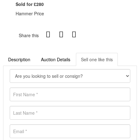
Sold for £280
Hammer Price
Share this
Description
Auction Details
Sell one like this