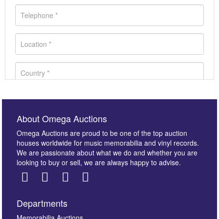
About Omega Auctions
Omega Auctions are proud to be one of the top auction
houses worldwide for music memorabilia and vinyl records.
We are passionate about what we do and whether you are
looking to buy or sell, we are always happy to advise.
Departments
Images *
Memorabilia Auctions