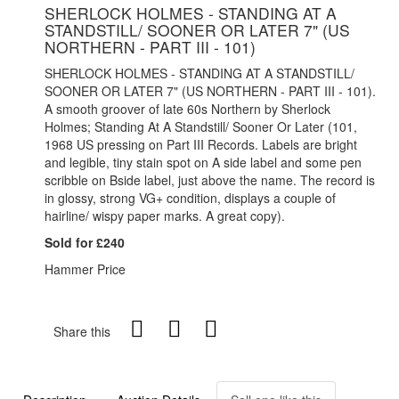
SHERLOCK HOLMES - STANDING AT A
STANDSTILL/ SOONER OR LATER 7" (US
NORTHERN - PART III - 101)
SHERLOCK HOLMES - STANDING AT A STANDSTILL/
SOONER OR LATER 7" (US NORTHERN - PART III - 101).
A smooth groover of late 60s Northern by Sherlock
Holmes; Standing At A Standstill/ Sooner Or Later (101,
1968 US pressing on Part III Records. Labels are bright
and legible, tiny stain spot on A side label and some pen
scribble on Bside label, just above the name. The record is
in glossy, strong VG+ condition, displays a couple of
hairline/ wispy paper marks. A great copy).
Sold for £240
Hammer Price
Share this