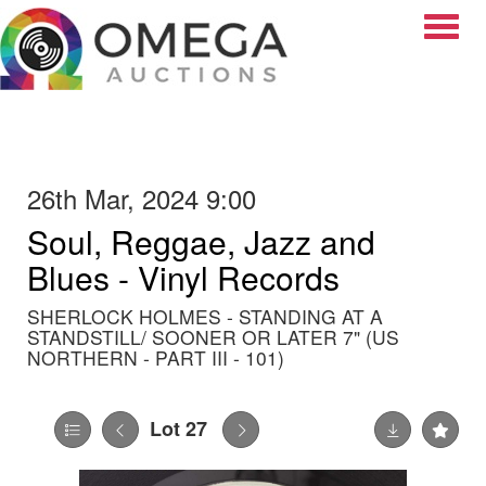
Toggle
26th Mar, 2024 9:00
Soul, Reggae, Jazz and
Blues - Vinyl Records
SHERLOCK HOLMES - STANDING AT A
STANDSTILL/ SOONER OR LATER 7" (US
NORTHERN - PART III - 101)
Lot 27