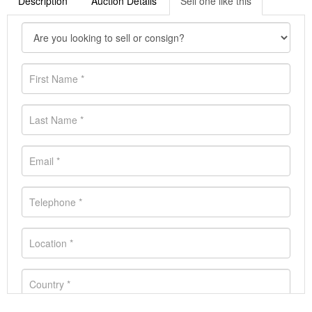
Description
Auction Details
Sell one like this