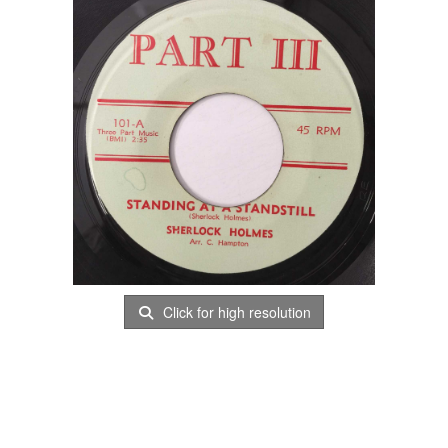
Click for high resolution