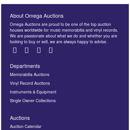
About Omega Auctions
Omega Auctions are proud to be one of the top auction
houses worldwide for music memorabilia and vinyl records.
We are passionate about what we do and whether you are
looking to buy or sell, we are always happy to advise.
Departments
Images *
Memorabilia Auctions
Vinyl Record Auctions
Drag and drop .jpg images here to upload, or click
Instruments & Equipment
here to select images.
Single Owner Collections
Auctions
Auction Calendar