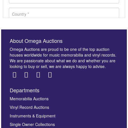
About Omega Auctions
Omega Auctions are proud to be one of the top auction
houses worldwide for music memorabilia and vinyl records.
We are passionate about what we do and whether you are
looking to buy or sell, we are always happy to advise.
Departments
Images *
Memorabilia Auctions
Vinyl Record Auctions
Drag and drop .jpg images here to upload, or click
Instruments & Equipment
here to select images.
Single Owner Collections