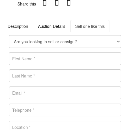
Share this
Description
Auction Details
Sell one like this