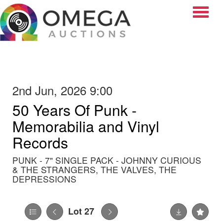
Toggle
2nd Jun, 2026 9:00
50 Years Of Punk -
Memorabilia and Vinyl
Records
PUNK - 7" SINGLE PACK - JOHNNY CURIOUS
& THE STRANGERS, THE VALVES, THE
DEPRESSIONS
Lot 27