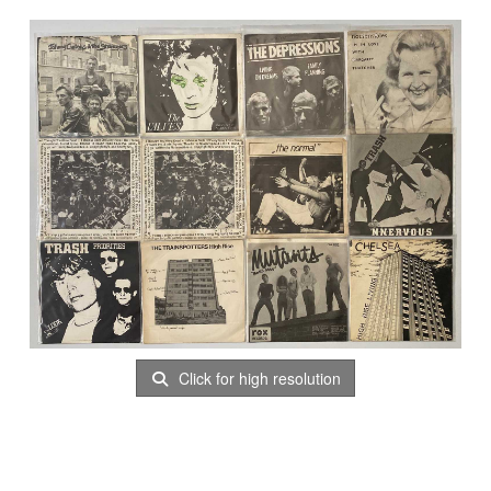
Click for high resolution