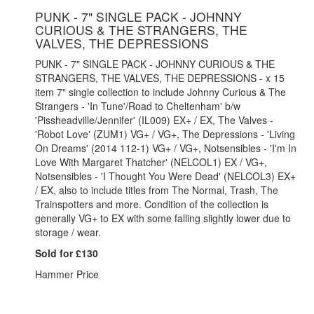
PUNK - 7" SINGLE PACK - JOHNNY
CURIOUS & THE STRANGERS, THE
VALVES, THE DEPRESSIONS
PUNK - 7" SINGLE PACK - JOHNNY CURIOUS & THE
STRANGERS, THE VALVES, THE DEPRESSIONS - x 15
item 7" single collection to include Johnny Curious & The
Strangers - 'In Tune'/Road to Cheltenham' b/w
'Pissheadville/Jennifer' (IL009) EX+ / EX, The Valves -
'Robot Love' (ZUM1) VG+ / VG+, The Depressions - 'Living
On Dreams' (2014 112-1) VG+ / VG+, Notsensibles - 'I'm In
Love With Margaret Thatcher' (NELCOL1) EX / VG+,
Notsensibles - 'I Thought You Were Dead' (NELCOL3) EX+
/ EX, also to include titles from The Normal, Trash, The
Trainspotters and more. Condition of the collection is
generally VG+ to EX with some falling slightly lower due to
storage / wear.
Sold for £130
Hammer Price