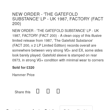
NEW ORDER - 'THE GATEFOLD
SUBSTANCE' LP - UK 1987, FACTORY (FACT
200)
NEW ORDER - 'THE GATEFOLD SUBSTANCE' LP - UK
1987, FACTORY (FACT 200) - A clean copy of this illusive
limited release from 1987, 'The Gatefold Substance'
(FACT 200, x 2 LP Limited Edition) records overall are
somewhere between very strong VG+ and EX, some sides
look barely played. Gatefold sleeve is stamped on rear
0973, in strong VG+ condition with minimal wear to corners
Sold for £320
Hammer Price
Share this