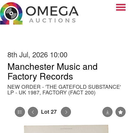
Toggle
8th Jul, 2026 10:00
Manchester Music and
Factory Records
NEW ORDER - 'THE GATEFOLD SUBSTANCE'
LP - UK 1987, FACTORY (FACT 200)
Lot 27