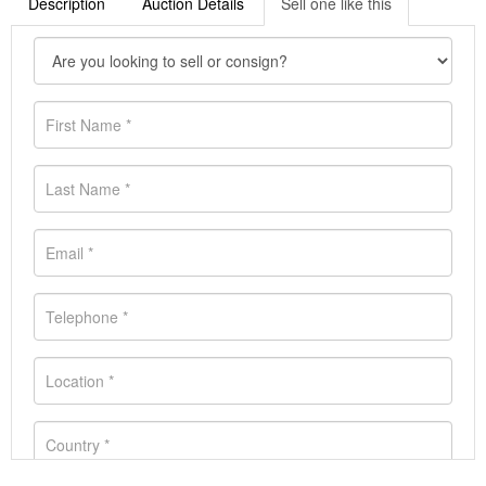
Description
Auction Details
Sell one like this