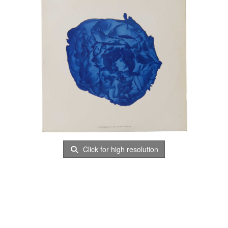
Click for high resolution