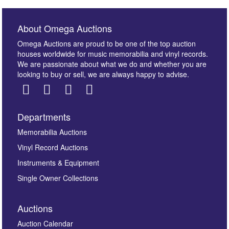
About Omega Auctions
Omega Auctions are proud to be one of the top auction
houses worldwide for music memorabilia and vinyl records.
We are passionate about what we do and whether you are
looking to buy or sell, we are always happy to advise.
Departments
Images *
Memorabilia Auctions
Vinyl Record Auctions
Drag and drop .jpg images here to upload, or click
Instruments & Equipment
here to select images.
Single Owner Collections
Auctions
Auction Calendar