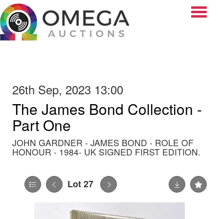
Toggle
26th Sep, 2023 13:00
The James Bond Collection -
Part One
JOHN GARDNER - JAMES BOND - ROLE OF
HONOUR - 1984- UK SIGNED FIRST EDITION.
Lot 27