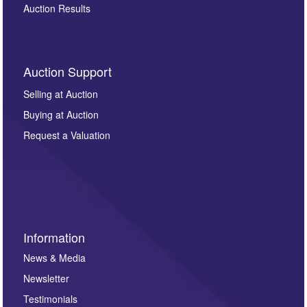
Auction Results
Auction Support
Selling at Auction
Buying at Auction
Request a Valuation
Information
News & Media
Newsletter
Testimonials