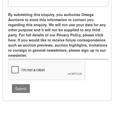
By submitting this enquiry, you authorise Omega
Auctions to store this information to contact you
regarding this enquiry. We will not use your data for any
other purpose and it will not be supplied to any third
party. For full details of our Privacy Policy, please click
here. If you would like to receive future correspondence
such as auction previews, auction highlights, invitations
to consign or general newsletters, please sign up to our
newsletter.