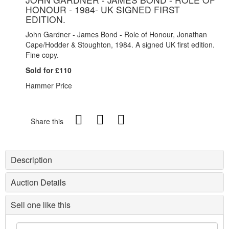
HONOUR - 1984- UK SIGNED FIRST
EDITION.
John Gardner - James Bond - Role of Honour, Jonathan
Cape/Hodder & Stoughton, 1984. A signed UK first edition.
Fine copy.
Sold for £110
Hammer Price
Share this
Description
Auction Details
Sell one like this