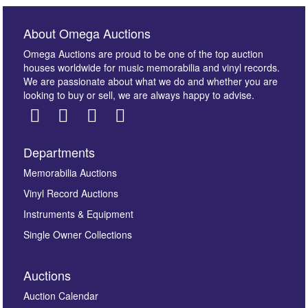
About Omega Auctions
Omega Auctions are proud to be one of the top auction
houses worldwide for music memorabilia and vinyl records.
We are passionate about what we do and whether you are
looking to buy or sell, we are always happy to advise.
Departments
Memorabilia Auctions
Vinyl Record Auctions
Instruments & Equipment
Single Owner Collections
Auctions
Auction Calendar