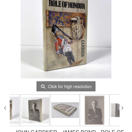
Click for high resolution
JOHN GARDNER - JAMES BOND - ROLE OF