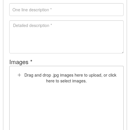
Images *
Drag and drop .jpg images here to upload, or click
here to select images.