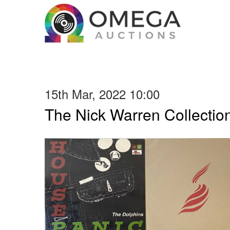
15th Mar, 2022 10:00
The Nick Warren Collectio