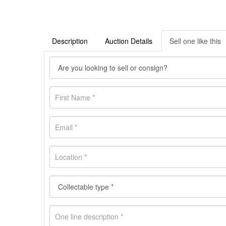
Description
Auction Details
Sell one like this