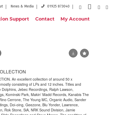
ut
News & Media
01925 873040
ion Support
Contact
My Account
COLLECTION
N. An excellent collection of around 50 x
ostly consisting of LPs and 12 inches. Titles and
he Dolphins, Jebec Recordings, Ralph Lawson,
gs, Kominski Park, Makin' Madd Records, Kanabis The
 Rino Cerrone, The Young MC, Organic Audio, Sander
dings, Doi-oing, Geezone, Blu Yonder, Lawrence,
, Rok Stone, SiA, NRK Sound Division, Jamie