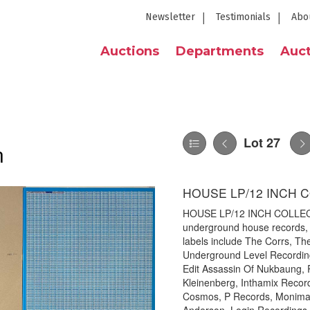
Newsletter
Testimonials
Abo
Auctions
Departments
Auct
Lot 27
n
HOUSE LP/12 INCH 
HOUSE LP/12 INCH COLLECTIO
underground house records, m
labels include The Corrs, T
Underground Level Recordin
Edit Assassin Of Nukbaung,
Kleinenberg, Inthamix Recor
Cosmos, P Records, Moniman