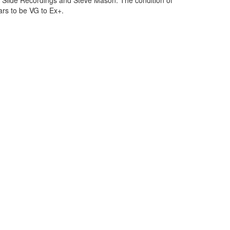
 Slide Recordings and Steve Mason. The condition of
ars to be VG to Ex+.