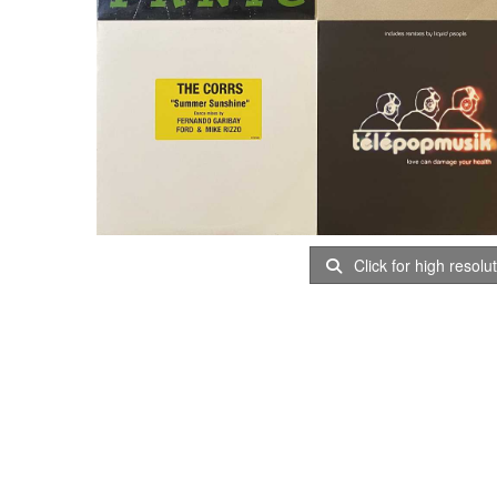
Click for high resolu