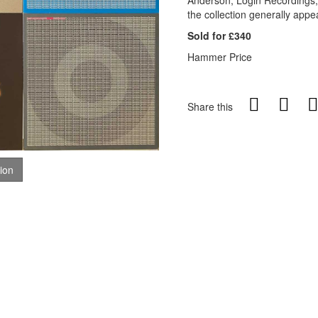
Anderson, Login Recordings,
the collection generally appe
Sold for £340
Hammer Price
Share this
tion