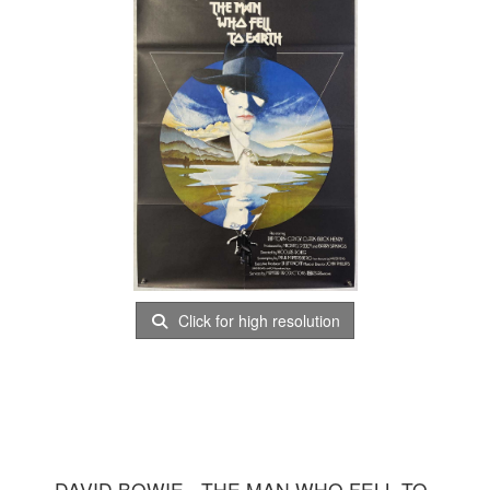
Click for high resolution
DAVID BOWIE - THE MAN WHO FELL TO