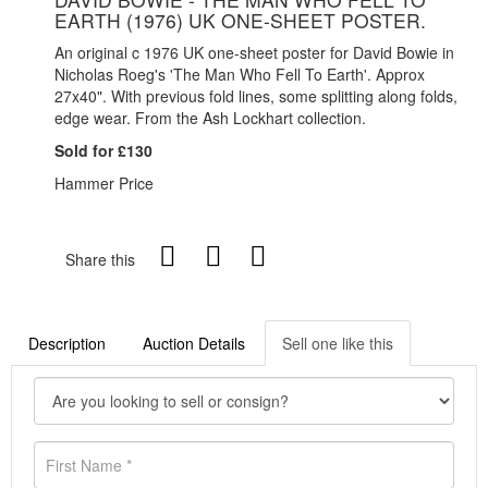
EARTH (1976) UK ONE-SHEET POSTER.
An original c 1976 UK one-sheet poster for David Bowie in
Nicholas Roeg's 'The Man Who Fell To Earth'. Approx
27x40". With previous fold lines, some splitting along folds,
edge wear. From the Ash Lockhart collection.
Sold for £130
Hammer Price
Share this
Description
Auction Details
Sell one like this