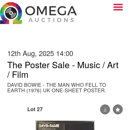
Toggle
12th Aug, 2025 14:00
The Poster Sale - Music / Art
/ Film
DAVID BOWIE - THE MAN WHO FELL TO
EARTH (1976) UK ONE-SHEET POSTER.
Lot 27