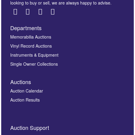
looking to buy or sell, we are always happy to advise.
Departments
Images *
Memorabilia Auctions
Vinyl Record Auctions
Drag and drop .jpg images here to upload, or click
Instruments & Equipment
here to select images.
Single Owner Collections
Auctions
Auction Calendar
Auction Results
By submitting this enquiry, you authorise Omega
Auction Support
Auctions to store this information to contact you