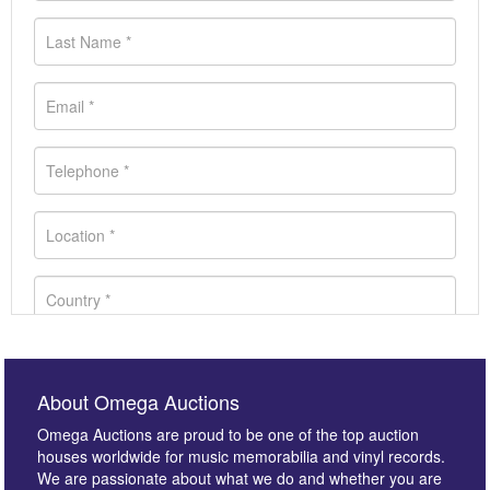
About Omega Auctions
Omega Auctions are proud to be one of the top auction
houses worldwide for music memorabilia and vinyl records.
We are passionate about what we do and whether you are