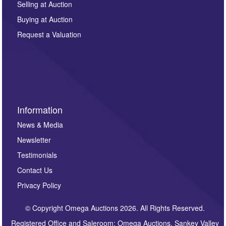
regarding this enquiry. We will not use your data for any
Selling at Auction
other purpose and it will not be supplied to any third
Buying at Auction
party. For full details of our Privacy Policy, please click
here. If you would like to receive future correspondence
Request a Valuation
such as auction previews, auction highlights,
invitations to consign or general newsletters, please
sign up to our newsletter.
Information
News & Media
Newsletter
Testimonials
Contact Us
Privacy Policy
© Copyright Omega Auctions 2026. All Rights Reserved.
Registered Office and Saleroom: Omega Auctions, Sankey Valley