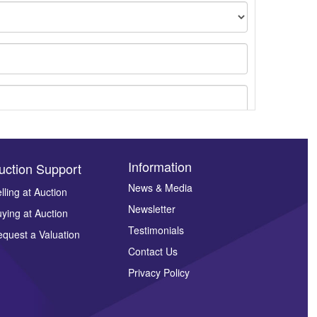
Information
uction Support
News & Media
lling at Auction
Newsletter
ying at Auction
ges.
Testimonials
quest a Valuation
Contact Us
Privacy Policy