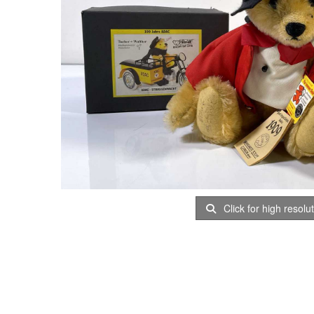
Click for high resolu