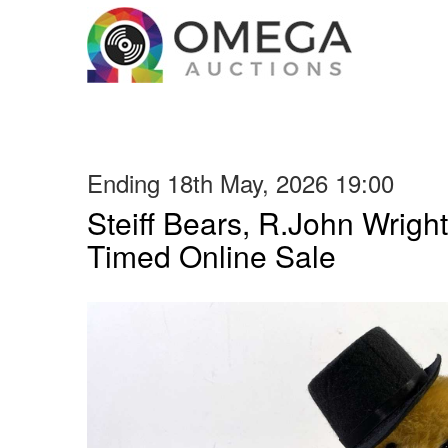
Ending 18th May, 2026 19:00
Steiff Bears, R.John Wright
Timed Online Sale