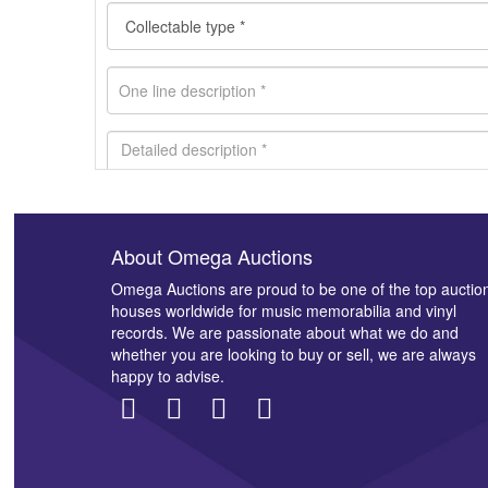
About Omega Auctions
Images *
Omega Auctions are proud to be one of the top auctio
houses worldwide for music memorabilia and vinyl
records. We are passionate about what we do and
whether you are looking to buy or sell, we are always
happy to advise.