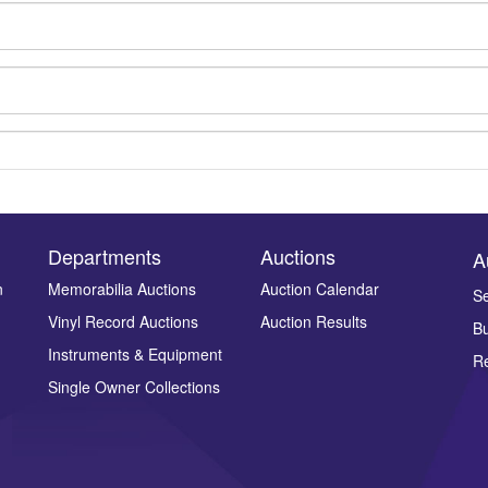
Departments
Auctions
A
n
Memorabilia Auctions
Auction Calendar
Se
Vinyl Record Auctions
Auction Results
Bu
Drag and drop .jpg images here to upload, or click here to select ima
Instruments & Equipment
Re
Single Owner Collections