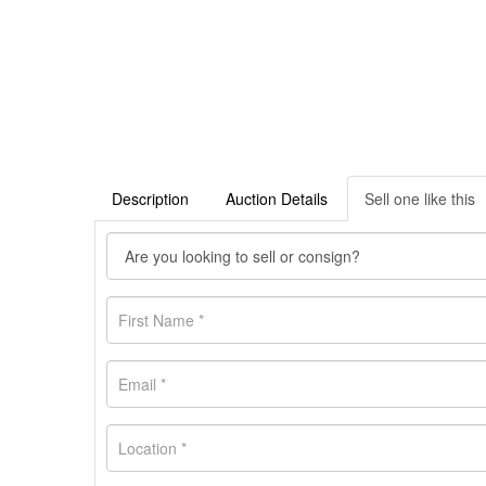
Description
Auction Details
Sell one like this