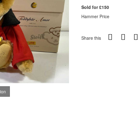
Sold for £150
Hammer Price
Share this
tion