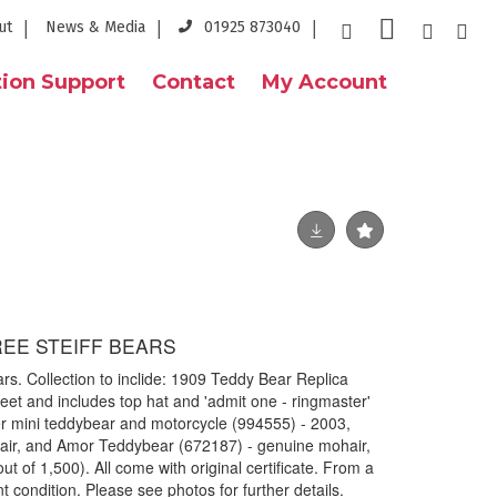
ut
News & Media
01925 873040
ion Support
Contact
My Account
EE STEIFF BEARS
ears. Collection to inclide: 1909 Teddy Bear Replica
feet and includes top hat and 'admit one - ringmaster'
er mini teddybear and motorcycle (994555) - 2003,
ir, and Amor Teddybear (672187) - genuine mohair,
 of 1,500). All come with original certificate. From a
 condition. Please see photos for further details.