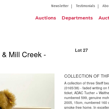
Newsletter
Testimonials
Abo
Auctions
Departments
Auct
Lot 27
 & Mill Creek -
COLLECTION OF THR
A collection of three Steiff b
(0165/38) - faded writing on 
ticket, ADAC Tucher + Walth
numbered 599, genuine moha
2005, 15cm, numbered 160 out
smoke-free home. In excellent