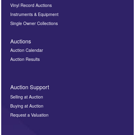
Vinyl Record Auctions
Instruments & Equipment
Single Owner Collections
Auctions
Auction Calendar
Auction Results
Auction Support
Selling at Auction
Buying at Auction
Request a Valuation