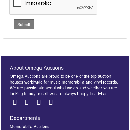
About Omega Auctions
Omega Auctions are proud to be one of the top auction
houses worldwide for music memorabilia and vinyl records.
We are passionate about what we do and whether you are
looking to buy or sell, we are always happy to advise.
Departments
Memorabilia Auctions