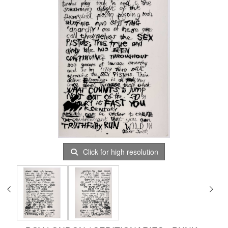
Click for high resolution