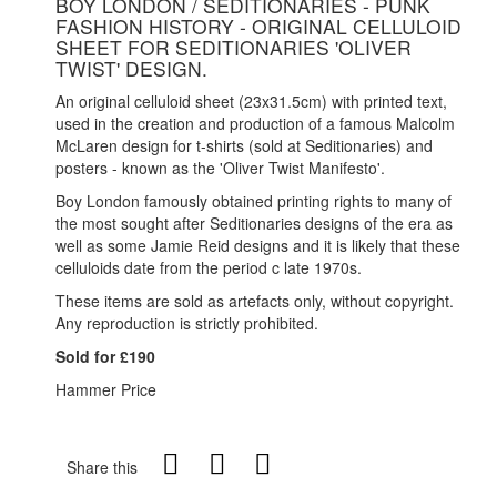
BOY LONDON / SEDITIONARIES - PUNK
FASHION HISTORY - ORIGINAL CELLULOID
SHEET FOR SEDITIONARIES 'OLIVER
TWIST' DESIGN.
An original celluloid sheet (23x31.5cm) with printed text,
used in the creation and production of a famous Malcolm
McLaren design for t-shirts (sold at Seditionaries) and
posters - known as the 'Oliver Twist Manifesto'.
Boy London famously obtained printing rights to many of
the most sought after Seditionaries designs of the era as
well as some Jamie Reid designs and it is likely that these
celluloids date from the period c late 1970s.
These items are sold as artefacts only, without copyright.
Any reproduction is strictly prohibited
.
Sold for £190
Hammer Price
Share this