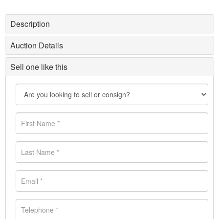
Description
Auction Details
Sell one like this