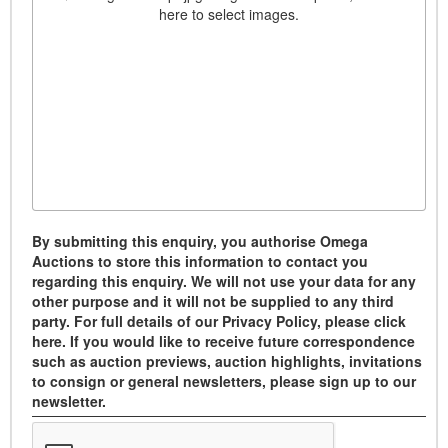
here to select images.
By submitting this enquiry, you authorise Omega
Auctions to store this information to contact you
regarding this enquiry. We will not use your data for any
other purpose and it will not be supplied to any third
party. For full details of our Privacy Policy, please click
here. If you would like to receive future correspondence
such as auction previews, auction highlights, invitations
to consign or general newsletters, please sign up to our
newsletter.