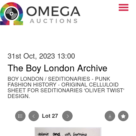
Toggle
31st Oct, 2023 13:00
The Boy London Archive
BOY LONDON / SEDITIONARIES - PUNK
FASHION HISTORY - ORIGINAL CELLULOID
SHEET FOR SEDITIONARIES 'OLIVER TWIST'
DESIGN.
Lot 27