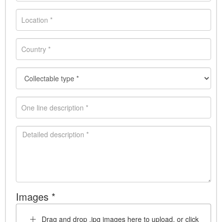
Images *
Drag and drop .jpg images here to upload, or click