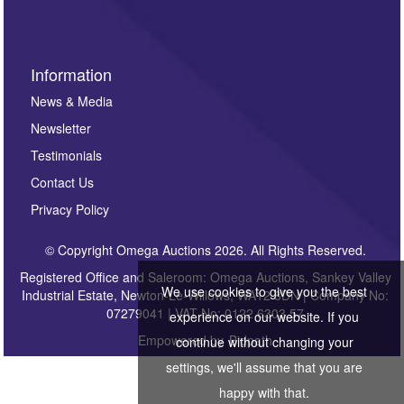
Information
News & Media
Newsletter
Testimonials
Contact Us
Privacy Policy
© Copyright Omega Auctions 2026. All Rights Reserved.
Registered Office and Saleroom: Omega Auctions, Sankey Valley
We use cookies to give you the best
Industrial Estate, Newton-Le-Willows, WA12 8DN | Company No:
07279041 | VAT No: 0122 6303 57
experience on our website. If you
Empowered by
Bidpath
continue without changing your
settings, we'll assume that you are
happy with that.