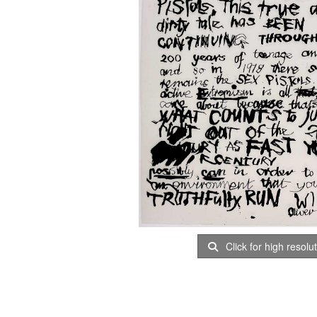
Click for high resolu