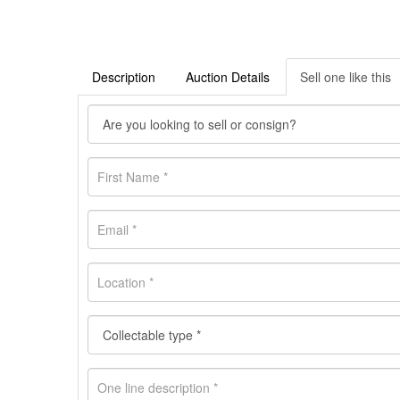
Description
Auction Details
Sell one like this