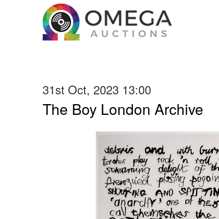
31st Oct, 2023 13:00
The Boy London Archive