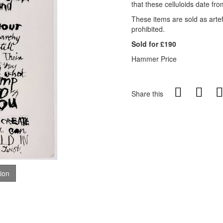
that these celluloids date fro
These items are sold as artefa
prohibited
.
Sold for £190
Hammer Price
Share this
tion