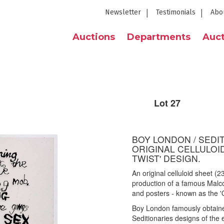
Newsletter
Testimonials
Abo
Auctions
Departments
Auct
Lot 27
BOY LONDON / SEDIT
ORIGINAL CELLULOI
TWIST' DESIGN.
An original celluloid sheet (
production of a famous Malcol
and posters - known as the 'O
Boy London famously obtained
Seditionaries designs of the 