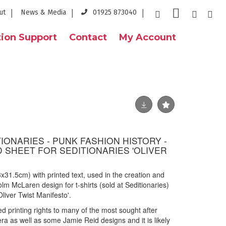
ut
News & Media
01925 873040
ion Support
Contact
My Account
IONARIES - PUNK FASHION HISTORY -
D SHEET FOR SEDITIONARIES 'OLIVER
23x31.5cm) with printed text, used in the creation and
m McLaren design for t-shirts (sold at Seditionaries)
liver Twist Manifesto'.
 printing rights to many of the most sought after
era as well as some Jamie Reid designs and it is likely