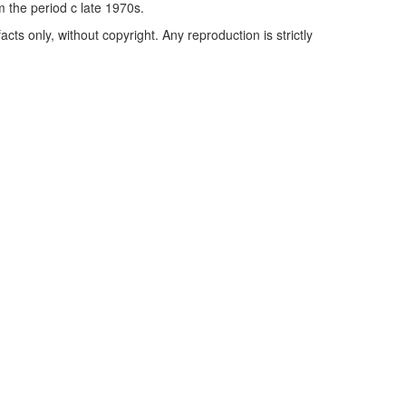
m the period c late 1970s.
cts only, without copyright. Any reproduction is strictly