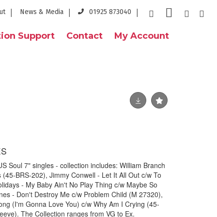
ut
News & Media
01925 873040
ion Support
Contact
My Account
ES
Soul 7" singles - collection includes: William Branch
s (45-BRS-202), Jimmy Conwell - Let It All Out c/w To
idays - My Baby Ain't No Play Thing c/w Maybe So
es - Don't Destroy Me c/w Problem Child (M 27320),
Long (I'm Gonna Love You) c/w Why Am I Crying (45-
leeve). The Collection ranges from VG to Ex.