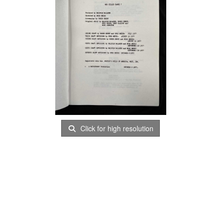
Click for high resolution