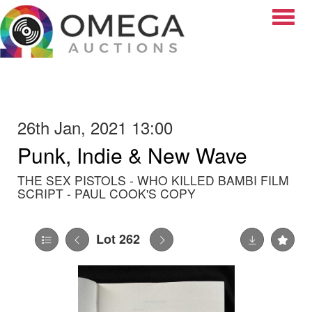
Toggle
26th Jan, 2021 13:00
Punk, Indie & New Wave
THE SEX PISTOLS - WHO KILLED BAMBI FILM
SCRIPT - PAUL COOK'S COPY
Lot 262