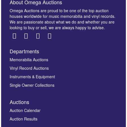
About Omega Auctions
Omega Auctions are proud to be one of the top auction
houses worldwide for music memorabilia and vinyl records.
We are passionate about what we do and whether you are
looking to buy or sell, we are always happy to advise.
Departments
Images *
Memorabilia Auctions
Vinyl Record Auctions
Drag and drop .jpg images here to upload, or click
Instruments & Equipment
here to select images.
Single Owner Collections
Auctions
Auction Calendar
Auction Results