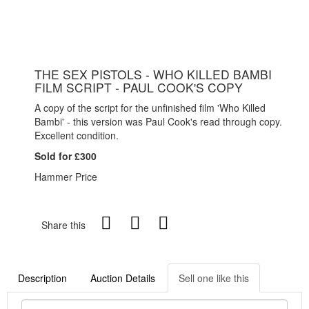
THE SEX PISTOLS - WHO KILLED BAMBI
FILM SCRIPT - PAUL COOK'S COPY
A copy of the script for the unfinished film 'Who Killed
Bambi' - this version was Paul Cook's read through copy.
Excellent condition.
Sold for £300
Hammer Price
Share this
Description
Auction Details
Sell one like this