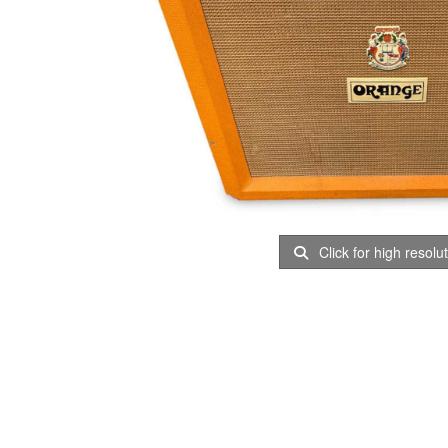
Click for high resolu