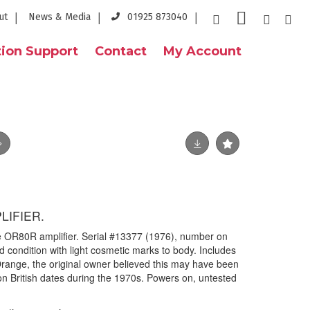
ut
News & Media
01925 873040
ion Support
Contact
My Account
IFIER.
e OR80R amplifier. Serial #13377 (1976), number on
d condition with light cosmetic marks to body. Includes
ange, the original owner believed this may have been
n British dates during the 1970s. Powers on, untested