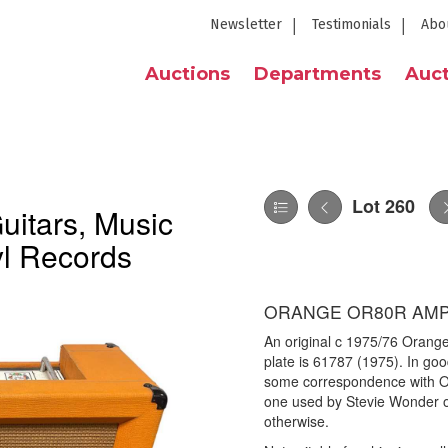
Newsletter
Testimonials
Abo
Auctions
Departments
Auct
Lot 260
itars, Music
yl Records
ORANGE OR80R AMPL
An original c 1975/76 Orang
plate is 61787 (1975). In goo
some correspondence with Or
one used by Stevie Wonder o
otherwise.