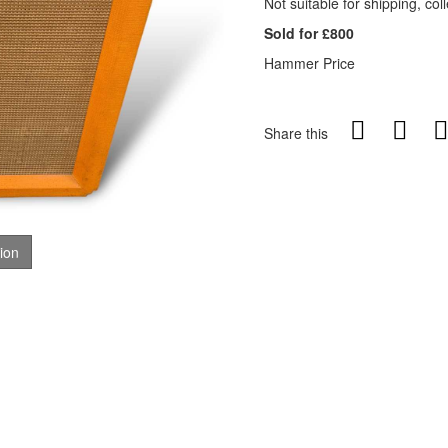
Not suitable for shipping, coll
Sold for £800
Hammer Price
Share this
tion