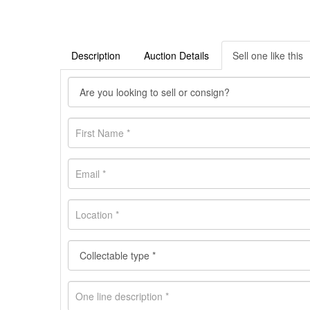
Description
Auction Details
Sell one like this