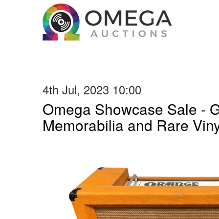
4th Jul, 2023 10:00
Omega Showcase Sale - Gu
Memorabilia and Rare Vin