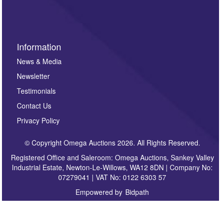
sign up to our newsletter.
Information
News & Media
Newsletter
Testimonials
Contact Us
Privacy Policy
© Copyright Omega Auctions 2026. All Rights Reserved.
Registered Office and Saleroom: Omega Auctions, Sankey Valley
Industrial Estate, Newton-Le-Willows, WA12 8DN | Company No:
07279041 | VAT No: 0122 6303 57
Empowered by
Bidpath