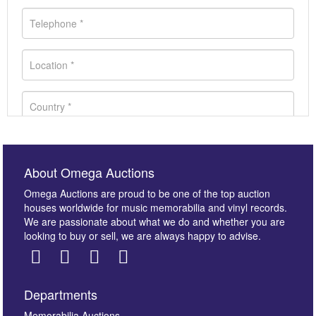
About Omega Auctions
Omega Auctions are proud to be one of the top auction
houses worldwide for music memorabilia and vinyl records.
We are passionate about what we do and whether you are
looking to buy or sell, we are always happy to advise.
Departments
Memorabilia Auctions