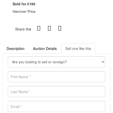
Sold for £160
Hammer Price
Share this
Description
Auction Details
Sell one like this