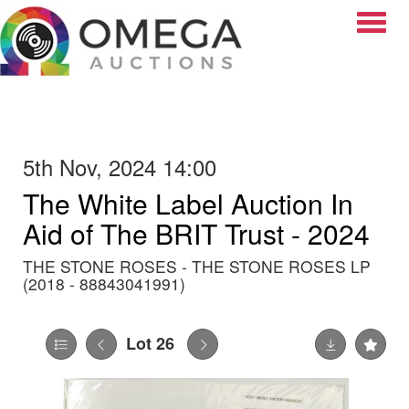
Toggle
5th Nov, 2024 14:00
The White Label Auction In
Aid of The BRIT Trust - 2024
THE STONE ROSES - THE STONE ROSES LP
(2018 - 88843041991)
Lot 26