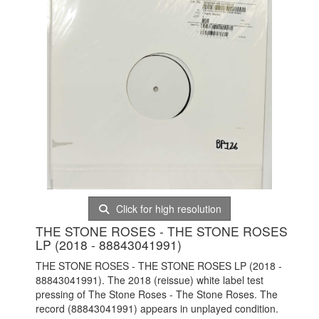
Click for high resolution
THE STONE ROSES - THE STONE ROSES
LP (2018 - 88843041991)
THE STONE ROSES - THE STONE ROSES LP (2018 -
88843041991). The 2018 (reissue) white label test
pressing of The Stone Roses - The Stone Roses. The
record (88843041991) appears in unplayed condition.