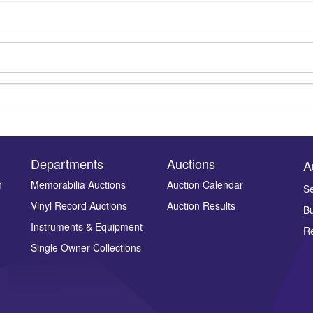
Departments
Auctions
A
n
Memorabilia Auctions
Auction Calendar
Se
Vinyl Record Auctions
Auction Results
Bu
Drag and drop .jpg images here to upload, or click here to select ima
Instruments & Equipment
Re
Single Owner Collections