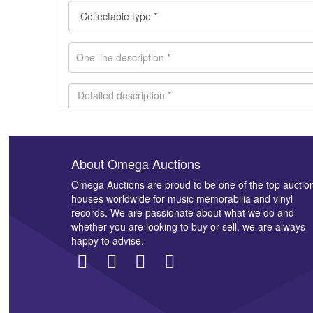
About Omega Auctions
Images *
Omega Auctions are proud to be one of the top auctio
houses worldwide for music memorabilia and vinyl
records. We are passionate about what we do and
whether you are looking to buy or sell, we are always
happy to advise.