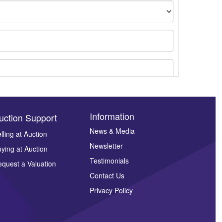
Information
uction Support
News & Media
lling at Auction
Newsletter
ying at Auction
ges.
Testimonials
quest a Valuation
Contact Us
Privacy Policy