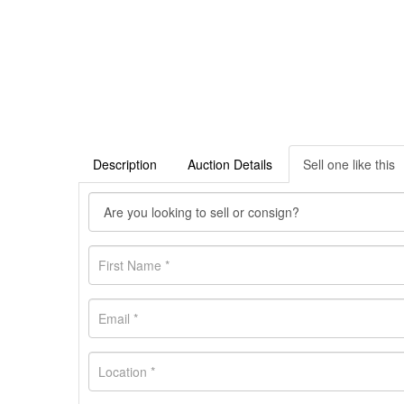
Description
Auction Details
Sell one like this