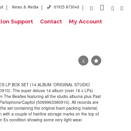
ut
News & Media
01925 873040
ion Support
Contact
My Account
ES LP BOX SET (14 ALBUM 'ORIGINAL STUDIO
0). The super deluxe 14 album (over 16 x LPs)
The Beatles featuring all the studio albums plus Past
Parlophone/Capitol (5099963380910). All records are
 the set containing the original foam packing material,
on with a couple of hairline storage marks on the top of
s in Ex condition showing some very light wear.