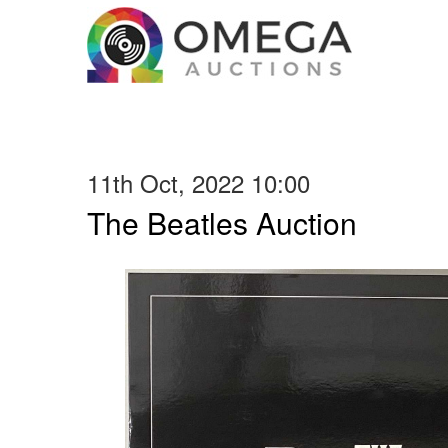
11th Oct, 2022 10:00
The Beatles Auction