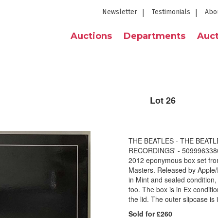
Newsletter
Testimonials
Abo
Auctions
Departments
Auct
Lot 26
THE BEATLES - THE BEATL
RECORDINGS' - 509996338091
2012 eponymous box set from 
Masters. Released by Apple/
in Mint and sealed condition,
too. The box is in Ex conditi
the lid. The outer slipcase i
Sold for £260