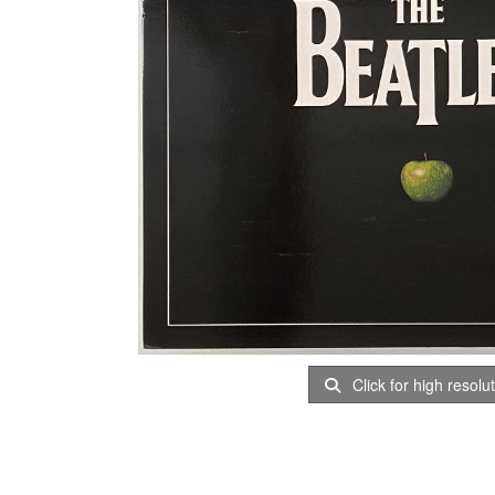
Click for high resolu