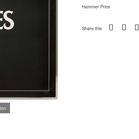
Hammer Price
Share this
tion