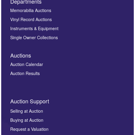
Departments
Memorabilia Auctions
Vinyl Record Auctions
Instruments & Equipment
Single Owner Collections
Auctions
Auction Calendar
Auction Results
Auction Support
Selling at Auction
Buying at Auction
Request a Valuation