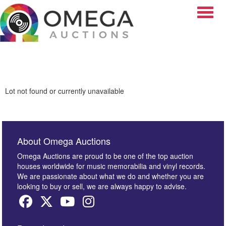
Toggle
Lot not found or currently unavailable
About Omega Auctions
Omega Auctions are proud to be one of the top auction
houses worldwide for music memorabilia and vinyl records.
We are passionate about what we do and whether you are
looking to buy or sell, we are always happy to advise.