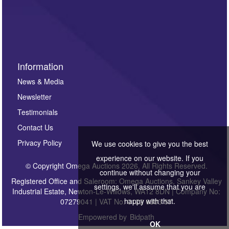
Information
News & Media
Newsletter
Testimonials
Contact Us
Privacy Policy
We use cookies to give you the best
experience on our website. If you
© Copyright Omega Auctions 2026. All Rights Reserved.
continue without changing your
Registered Office and Saleroom: Omega Auctions, Sankey Valley
settings, we'll assume that you are
Industrial Estate, Newton-Le-Willows, WA12 8DN | Company No:
happy with that.
07279041 | VAT No: 0122 6303 57
Empowered by
Bidpath
OK