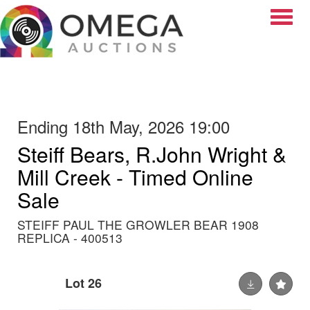
Toggle
Ending 18th May, 2026 19:00
Steiff Bears, R.John Wright &
Mill Creek - Timed Online
Sale
STEIFF PAUL THE GROWLER BEAR 1908
REPLICA - 400513
Lot 26