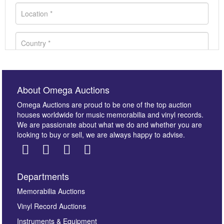
About Omega Auctions
Omega Auctions are proud to be one of the top auction
houses worldwide for music memorabilia and vinyl records.
We are passionate about what we do and whether you are
looking to buy or sell, we are always happy to advise.
Departments
Images *
Memorabilia Auctions
Vinyl Record Auctions
Drag and drop .jpg images here to upload, or click
Instruments & Equipment