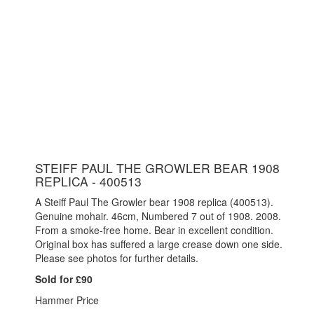
STEIFF PAUL THE GROWLER BEAR 1908
REPLICA - 400513
A Steiff Paul The Growler bear 1908 replica (400513).
Genuine mohair. 46cm, Numbered 7 out of 1908. 2008.
From a smoke-free home. Bear in excellent condition.
Original box has suffered a large crease down one side.
Please see photos for further details.
Sold for £90
Hammer Price