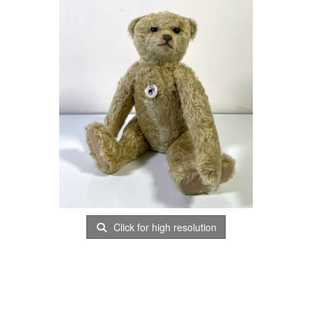
Click for high resolution