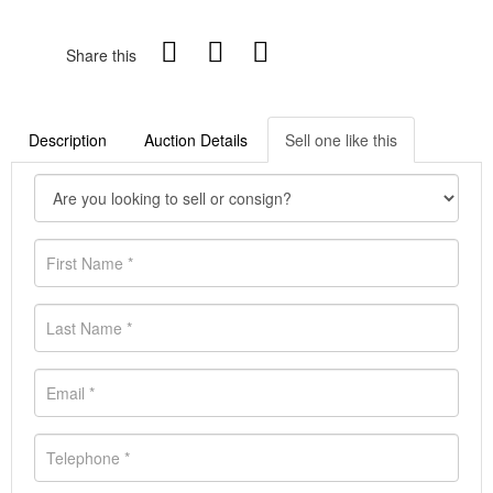
Share this
Description
Auction Details
Sell one like this