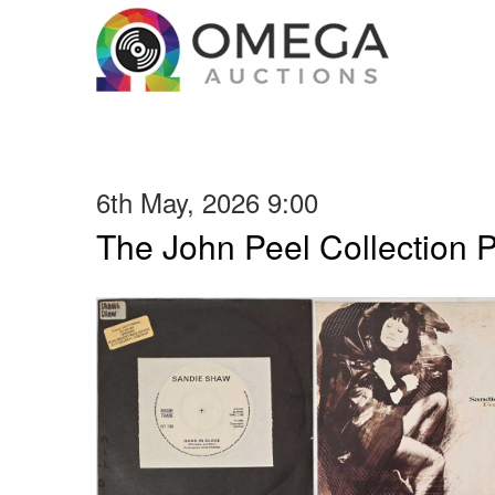
6th May, 2026 9:00
The John Peel Collection 