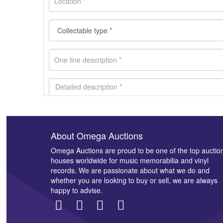
About Omega Auctions
Images *
Omega Auctions are proud to be one of the top auctio
houses worldwide for music memorabilia and vinyl
records. We are passionate about what we do and
whether you are looking to buy or sell, we are always
happy to advise.