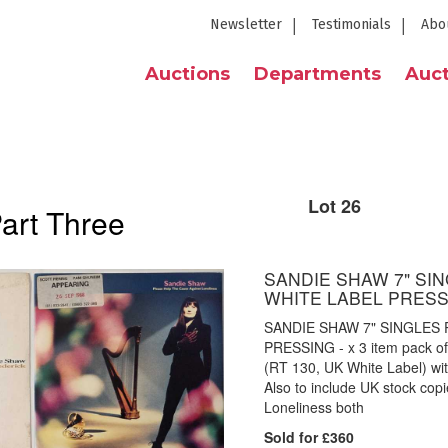
Newsletter
Testimonials
Abo
Auctions
Departments
Auct
Lot 26
Part Three
SANDIE SHAW 7" SING
WHITE LABEL PRES
SANDIE SHAW 7" SINGLES P
PRESSING - x 3 item pack of
(RT 130, UK White Label) wi
Also to include UK stock cop
Loneliness both
Sold for £360