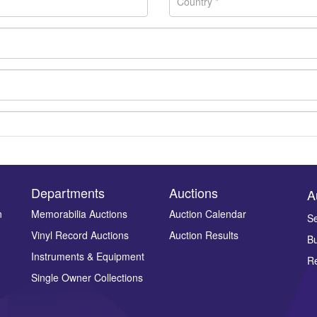
Departments
Auctions
A
n
Memorabilia Auctions
Auction Calendar
Se
Drag and drop .jpg images here to upload, or click here to select ima
Vinyl Record Auctions
Auction Results
Bu
Instruments & Equipment
Re
Single Owner Collections