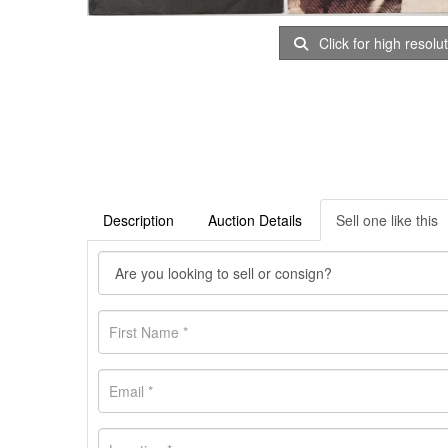
Click for high resolu
Description
Auction Details
Sell one like this