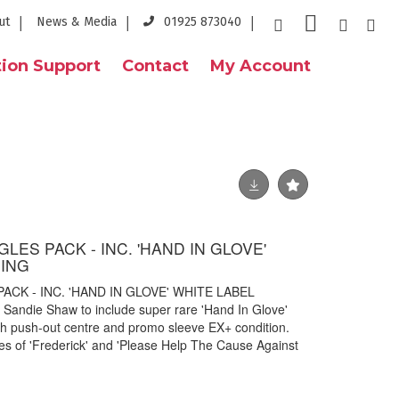
ut
News & Media
01925 873040
ion Support
Contact
My Account
LES PACK - INC. 'HAND IN GLOVE'
SING
ACK - INC. 'HAND IN GLOVE' WHITE LABEL
 Sandie Shaw to include super rare 'Hand In Glove'
th push-out centre and promo sleeve EX+ condition.
ies of 'Frederick' and 'Please Help The Cause Against