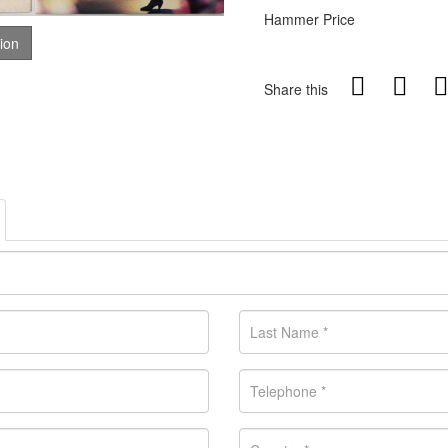
Hammer Price
tion
Share this