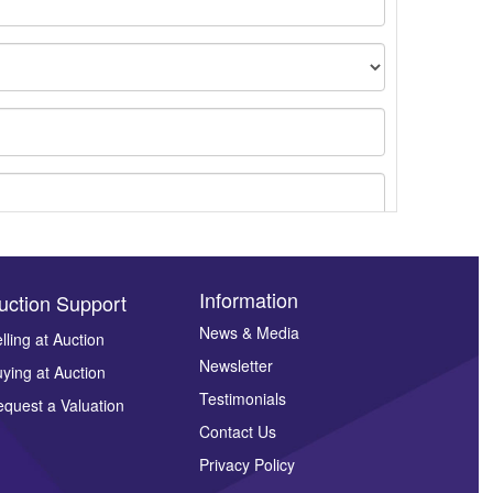
Information
uction Support
News & Media
lling at Auction
ges.
Newsletter
ying at Auction
Testimonials
quest a Valuation
Contact Us
Privacy Policy