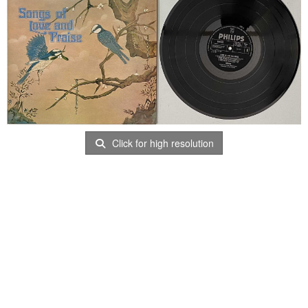
Click for high resolution