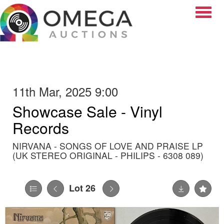
Toggle
11th Mar, 2025 9:00
Showcase Sale - Vinyl
Records
NIRVANA - SONGS OF LOVE AND PRAISE LP
(UK STEREO ORIGINAL - PHILIPS - 6308 089)
Lot 26