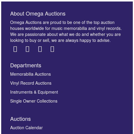
About Omega Auctions
Omega Auctions are proud to be one of the top auction
houses worldwide for music memorabilia and vinyl records.
We are passionate about what we do and whether you are
looking to buy or sell, we are always happy to advise.
Departments
Images *
Memorabilia Auctions
Vinyl Record Auctions
Drag and drop .jpg images here to upload, or click
Instruments & Equipment
here to select images.
Single Owner Collections
Auctions
Auction Calendar