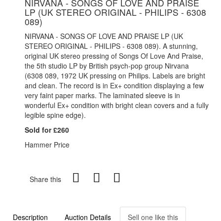
NIRVANA - SONGS OF LOVE AND PRAISE
LP (UK STEREO ORIGINAL - PHILIPS - 6308
089)
NIRVANA - SONGS OF LOVE AND PRAISE LP (UK
STEREO ORIGINAL - PHILIPS - 6308 089). A stunning,
original UK stereo pressing of Songs Of Love And Praise,
the 5th studio LP by British psych-pop group Nirvana
(6308 089, 1972 UK pressing on Philips. Labels are bright
and clean. The record is in Ex+ condition displaying a few
very faint paper marks. The laminated sleeve is in
wonderful Ex+ condition with bright clean covers and a fully
legible spine edge).
Sold for £260
Hammer Price
Share this
Description
Auction Details
Sell one like this