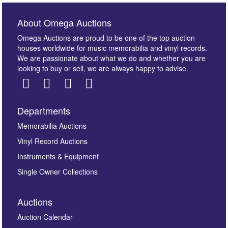
About Omega Auctions
Omega Auctions are proud to be one of the top auction
houses worldwide for music memorabilia and vinyl records.
We are passionate about what we do and whether you are
looking to buy or sell, we are always happy to advise.
Departments
Images *
Memorabilia Auctions
Vinyl Record Auctions
Drag and drop .jpg images here to upload, or click
Instruments & Equipment
here to select images.
Single Owner Collections
Auctions
Auction Calendar