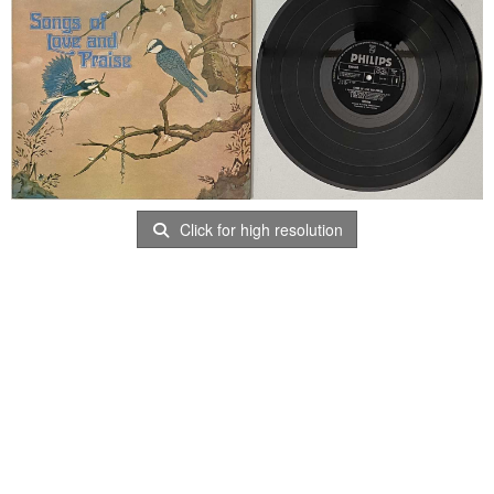
Click for high resolution