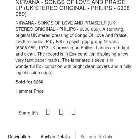
NIRVANA - SONGS OF LOVE AND PRAISE
LP (UK STEREO ORIGINAL - PHILIPS - 6308
089)
NIRVANA - SONGS OF LOVE AND PRAISE LP (UK
STEREO ORIGINAL - PHILIPS - 6308 089). A stunning,
original UK stereo pressing of Songs Of Love And Praise,
the 5th studio LP by British psych-pop group Nirvana
(6308 089, 1972 UK pressing on Philips. Labels are bright
and clean. The record is in Ex+ condition displaying a few
very faint paper marks. The laminated sleeve is in
wonderful Ex+ condition with bright clean covers and a fully
legible spine edge).
Sold for £260
Hammer Price
Share this
Description
Auction Details
Sell one like this