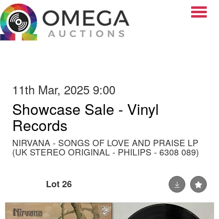
Toggle
11th Mar, 2025 9:00
Showcase Sale - Vinyl
Records
NIRVANA - SONGS OF LOVE AND PRAISE LP
(UK STEREO ORIGINAL - PHILIPS - 6308 089)
Lot 26