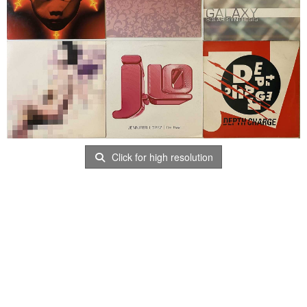
Click for high resolution