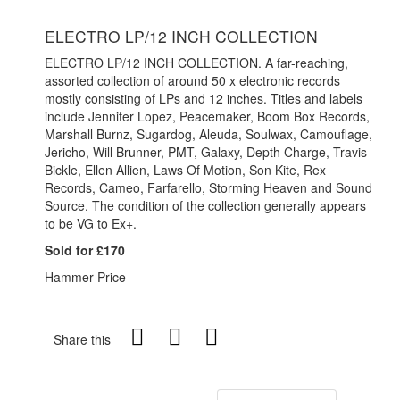
ELECTRO LP/12 INCH COLLECTION
ELECTRO LP/12 INCH COLLECTION. A far-reaching,
assorted collection of around 50 x electronic records
mostly consisting of LPs and 12 inches. Titles and labels
include Jennifer Lopez, Peacemaker, Boom Box Records,
Marshall Burnz, Sugardog, Aleuda, Soulwax, Camouflage,
Jericho, Will Brunner, PMT, Galaxy, Depth Charge, Travis
Bickle, Ellen Allien, Laws Of Motion, Son Kite, Rex
Records, Cameo, Farfarello, Storming Heaven and Sound
Source. The condition of the collection generally appears
to be VG to Ex+.
Sold for £170
Hammer Price
Share this