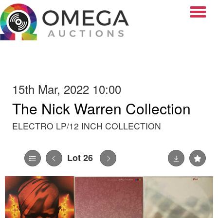
Toggle
15th Mar, 2022 10:00
The Nick Warren Collection
ELECTRO LP/12 INCH COLLECTION
Lot 26