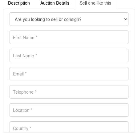
Description
Auction Details
Sell one like this