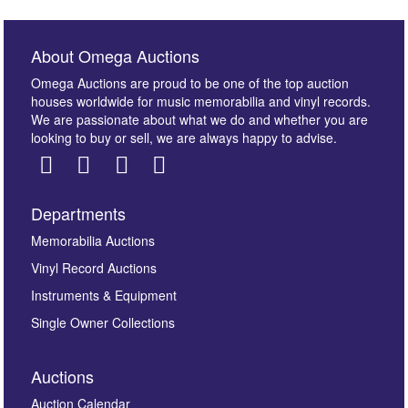
About Omega Auctions
Omega Auctions are proud to be one of the top auction
houses worldwide for music memorabilia and vinyl records.
We are passionate about what we do and whether you are
looking to buy or sell, we are always happy to advise.
Departments
Images *
Memorabilia Auctions
Vinyl Record Auctions
Drag and drop .jpg images here to upload, or click
Instruments & Equipment
here to select images.
Single Owner Collections
Auctions
Auction Calendar