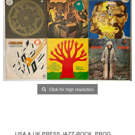
Click for high resolution
USA & UK PRESS JAZZ-ROCK, PROG,