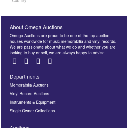
About Omega Auctions
Omega Auctions are proud to be one of the top auction
houses worldwide for music memorabilia and vinyl records.
We are passionate about what we do and whether you are
looking to buy or sell, we are always happy to advise.
Departments
Images *
Memorabilia Auctions
Vinyl Record Auctions
Drag and drop .jpg images here to upload, or click
Instruments & Equipment
here to select images.
Single Owner Collections
Auctions