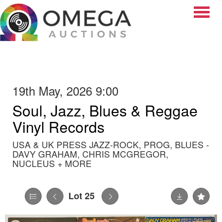
Toggle
19th May, 2026 9:00
Soul, Jazz, Blues & Reggae
Vinyl Records
USA & UK PRESS JAZZ-ROCK, PROG, BLUES -
DAVY GRAHAM, CHRIS MCGREGOR,
NUCLEUS + MORE
Lot 25