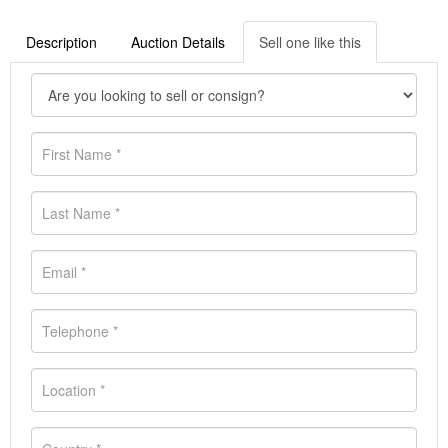
Description
Auction Details
Sell one like this