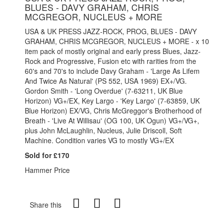
BLUES - DAVY GRAHAM, CHRIS
MCGREGOR, NUCLEUS + MORE
USA & UK PRESS JAZZ-ROCK, PROG, BLUES - DAVY
GRAHAM, CHRIS MCGREGOR, NUCLEUS + MORE - x 10
item pack of mostly original and early press Blues, Jazz-
Rock and Progressive, Fusion etc with rarities from the
60's and 70's to include Davy Graham - 'Large As Lifem
And Twice As Natural' (PS 552, USA 1969) EX+/VG.
Gordon Smith - 'Long Overdue' (7-63211, UK Blue
Horizon) VG+/EX, Key Largo - 'Key Largo' (7-63859, UK
Blue Horizon) EX/VG, Chris McGreggor's Brotherhood of
Breath - 'Live At Willisau' (OG 100, UK Ogun) VG+/VG+,
plus John McLaughlin, Nucleus, Julie Driscoll, Soft
Machine. Condition varies VG to mostly VG+/EX
Sold for £170
Hammer Price
Share this