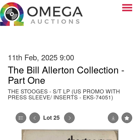
Toggle
11th Feb, 2025 9:00
The Bill Allerton Collection -
Part One
THE STOOGES - S/T LP (US PROMO WITH
PRESS SLEEVE/ INSERTS - EKS-74051)
Lot 25