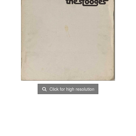
Click for high resolution