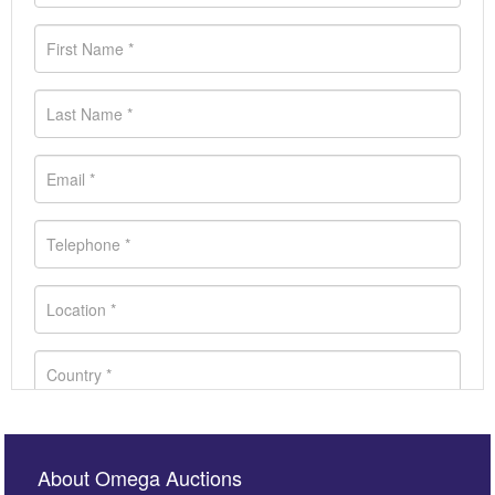
About Omega Auctions