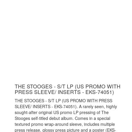
THE STOOGES - S/T LP (US PROMO WITH
PRESS SLEEVE/ INSERTS - EKS-74051)
THE STOOGES - S/T LP (US PROMO WITH PRESS
SLEEVE/ INSERTS - EKS-74051). A rarely seen, highly
sought-after original US promo LP pressing of The
Stooges self-titled debut album. Comes in a special
textured promo wrap-around sleeve, includes multiple
press release, glossy press picture and a poster (EKS-