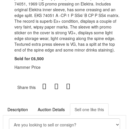
74051, 1969 US promo pressing on Elektra. Includes
original Elektra inner sleeve, has some creasing and an
edge split. EKS 74051 A -CP-1 P SS4/ B CP P SS4 matrix.
The record is superb Ex+ condition, displays a couple of
very faint, wipsy paper marks. The sleeve with promo
sticker on the cover is strong VG+, displays some light
edge storage wear, light creasing along the spine edge.
Textured extra press sleeve is VG, has a split at the top
end of the spine edge and some minor drinks staining).
Sold for £6,500
Hammer Price
Share this
Description
Auction Details
Sell one like this