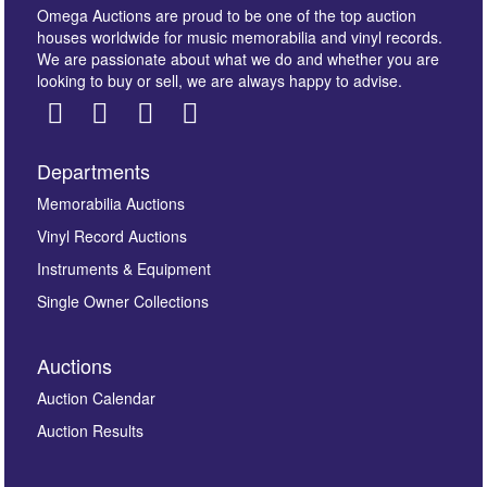
Omega Auctions are proud to be one of the top auction
houses worldwide for music memorabilia and vinyl records.
We are passionate about what we do and whether you are
looking to buy or sell, we are always happy to advise.
Departments
Images *
Memorabilia Auctions
Vinyl Record Auctions
Drag and drop .jpg images here to upload, or click
Instruments & Equipment
here to select images.
Single Owner Collections
Auctions
Auction Calendar
Auction Results