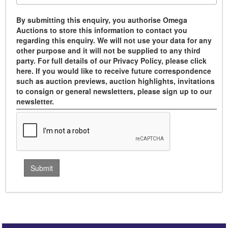
By submitting this enquiry, you authorise Omega
Auctions to store this information to contact you
regarding this enquiry. We will not use your data for any
other purpose and it will not be supplied to any third
party. For full details of our Privacy Policy, please click
here. If you would like to receive future correspondence
such as auction previews, auction highlights, invitations
to consign or general newsletters, please sign up to our
newsletter.