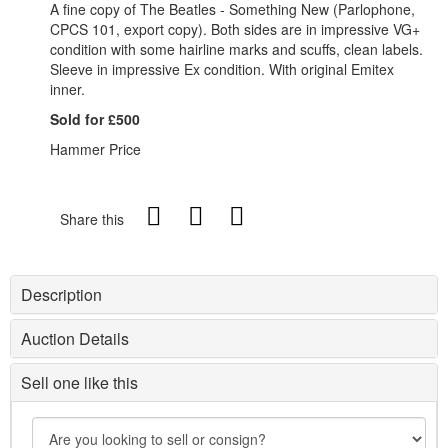
A fine copy of The Beatles - Something New (Parlophone,
CPCS 101, export copy). Both sides are in impressive VG+
condition with some hairline marks and scuffs, clean labels.
Sleeve in impressive Ex condition. With original Emitex
inner.
Sold for £500
Hammer Price
Share this
Description
Auction Details
Sell one like this