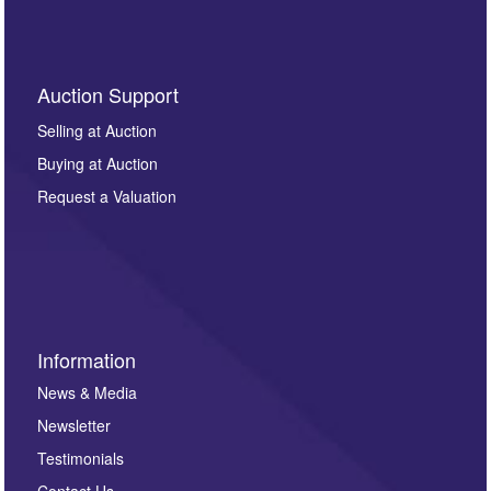
Auction Support
Selling at Auction
Buying at Auction
Request a Valuation
Information
News & Media
Newsletter
Testimonials