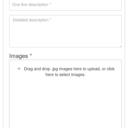
Images *
Drag and drop .jpg images here to upload, or click
here to select images.