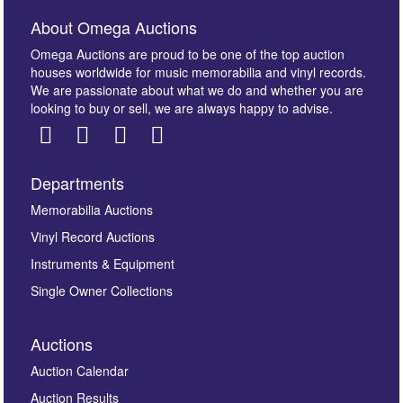
About Omega Auctions
Omega Auctions are proud to be one of the top auction
houses worldwide for music memorabilia and vinyl records.
We are passionate about what we do and whether you are
looking to buy or sell, we are always happy to advise.
Departments
Memorabilia Auctions
Vinyl Record Auctions
Instruments & Equipment
Single Owner Collections
Auctions
Auction Calendar
Auction Results