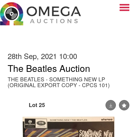
Toggle
28th Sep, 2021 10:00
The Beatles Auction
THE BEATLES - SOMETHING NEW LP
(ORIGINAL EXPORT COPY - CPCS 101)
Lot 25