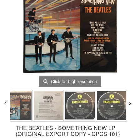
Click for high resolution
THE BEATLES - SOMETHING NEW LP
(ORIGINAL EXPORT COPY - CPCS 101)