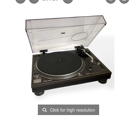
Click for high resolution