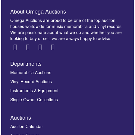
About Omega Auctions
Omega Auctions are proud to be one of the top auction
houses worldwide for music memorabilia and vinyl records.
We are passionate about what we do and whether you are
looking to buy or sell, we are always happy to advise.
Departments
Images *
Memorabilia Auctions
Vinyl Record Auctions
Drag and drop .jpg images here to upload, or click
Instruments & Equipment
here to select images.
Single Owner Collections
Auctions
Auction Calendar