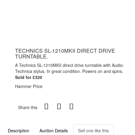
TECHNICS SL-1210MKII DIRECT DRIVE
TURNTABLE.
A Technics SL-1210MKII direct drive turntable with Audio-
Technica stylus. In great condition. Powers on and spins.
Sold for £320
Hammer Price
Share this
Description
Auction Details
Sell one like this