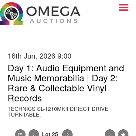
Toggle
16th Jun, 2026 9:00
Day 1: Audio Equipment and
Music Memorabilia | Day 2:
Rare & Collectable Vinyl
Records
TECHNICS SL-1210MKII DIRECT DRIVE
TURNTABLE.
Lot 25