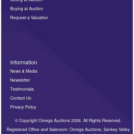
other purpose and it will not be supplied to any third
Buying at Auction
party. For full details of our Privacy Policy, please click
here. If you would like to receive future correspondence
Request a Valuation
such as auction previews, auction highlights,
invitations to consign or general newsletters, please
sign up to our newsletter.
Information
News & Media
Newsletter
Testimonials
Contact Us
Privacy Policy
© Copyright Omega Auctions 2026. All Rights Reserved.
Registered Office and Saleroom: Omega Auctions, Sankey Valley