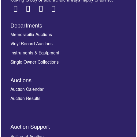
Departments
Images *
Memorabilia Auctions
Vinyl Record Auctions
Drag and drop .jpg images here to upload, or click
Instruments & Equipment
here to select images.
Single Owner Collections
Auctions
Auction Calendar
Auction Results
By submitting this enquiry, you authorise Omega
Auction Support
Auctions to store this information to contact you
regarding this enquiry. We will not use your data for any
Selling at Auction