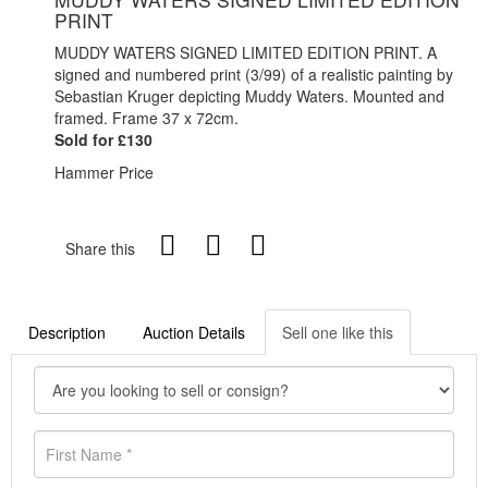
PRINT
MUDDY WATERS SIGNED LIMITED EDITION PRINT. A
signed and numbered print (3/99) of a realistic painting by
Sebastian Kruger depicting Muddy Waters. Mounted and
framed. Frame 37 x 72cm.
Sold for £130
Hammer Price
Share this
Description
Auction Details
Sell one like this