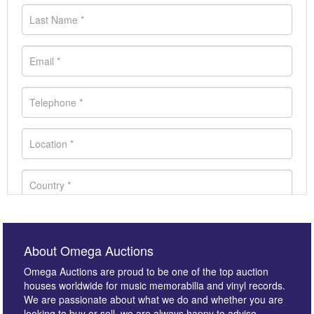
About Omega Auctions
Omega Auctions are proud to be one of the top auction
houses worldwide for music memorabilia and vinyl records.
We are passionate about what we do and whether you are
looking to buy or sell, we are always happy to advise.