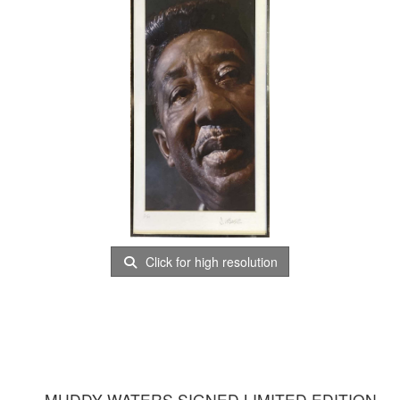
Click for high resolution
MUDDY WATERS SIGNED LIMITED EDITION