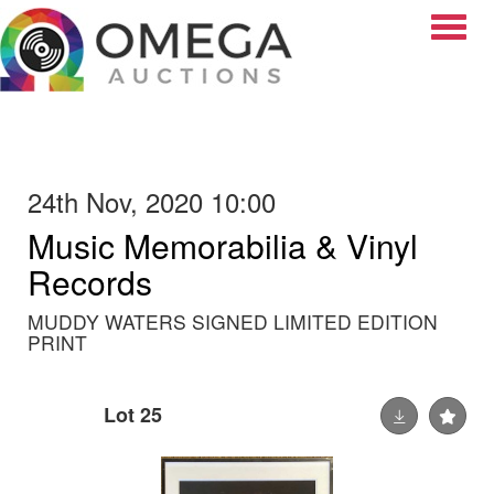
Toggle
24th Nov, 2020 10:00
Music Memorabilia & Vinyl
Records
MUDDY WATERS SIGNED LIMITED EDITION
PRINT
Lot 25