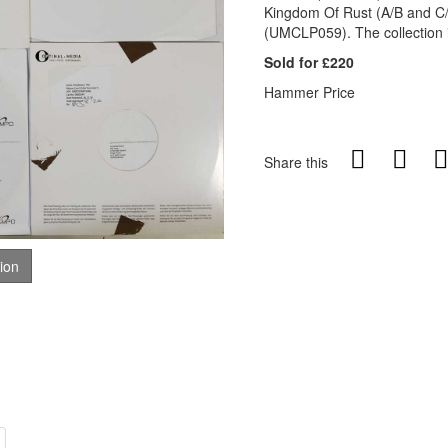
Kingdom Of Rust (A/B and C/
(UMCLP059). The collection i
Sold for £220
Hammer Price
Share this
tion