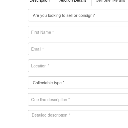
Description
Auction Details
Sell one like this