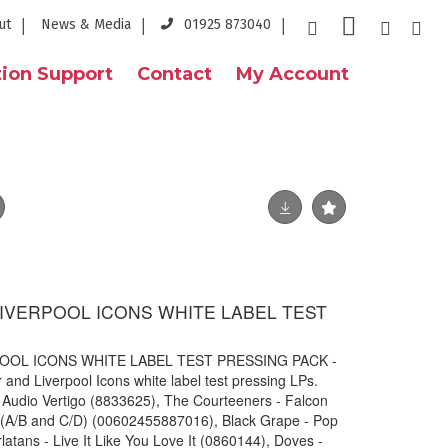
ut
News & Media
01925 873040
ion Support
Contact
My Account
IVERPOOL ICONS WHITE LABEL TEST
OL ICONS WHITE LABEL TEST PRESSING PACK -
 and Liverpool Icons white label test pressing LPs.
 Audio Vertigo (
8833625), The Courteeners - Falcon
l (A/B and C/D) (00602455887016), Black Grape - Pop
tans - Live It Like You Love It (0860144), Doves -