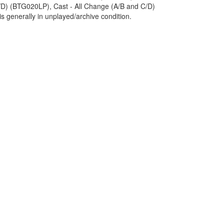
D) (BTG020LP), Cast - All Change (A/B and C/D)
s generally in unplayed/archive condition.