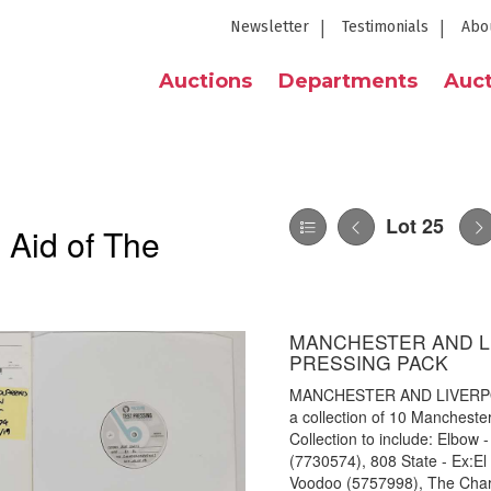
Newsletter
Testimonials
Abo
Auctions
Departments
Auct
Lot 25
 Aid of The
MANCHESTER AND L
PRESSING PACK
MANCHESTER AND LIVERPO
a collection of 10 Manchester
Collection to include: Elbow -
(7730574), 808 State - Ex:E
Voodoo (5757998), The Charla