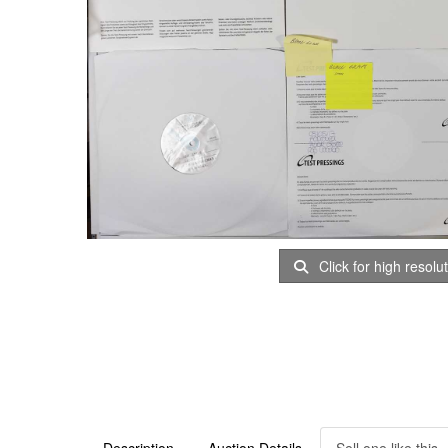
Click for high resolu