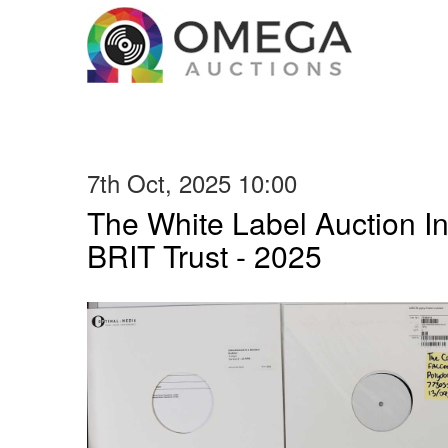
7th Oct, 2025 10:00
The White Label Auction In
BRIT Trust - 2025