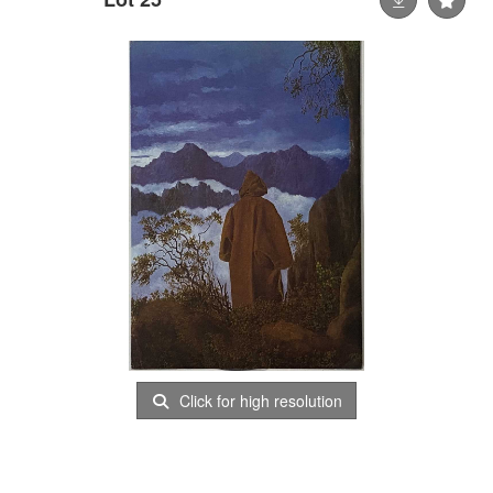
Click for high resolution