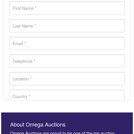
About Omega Auctions
Omega Auctions are proud to be one of the top auction