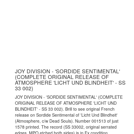
JOY DIVISION - 'SORDIDE SENTIMENTAL'
(COMPLETE ORIGINAL RELEASE OF
ATMOSPHERE 'LICHT UND BLINDHEIT' - SS
33 002)
JOY DIVISION - 'SORDIDE SENTIMENTAL' (COMPLETE
ORIGINAL RELEASE OF ATMOSPHERE 'LICHT UND
BLINDHEIT' - SS 33 002). Brill to see original French
release on Sordide Sentimental of 'Licht Und Blindheit'
(Atmosphere, c/w Dead Souls). Number 001513 of just
1578 printed. The record (SS 33002, original serrated
edges, MPO etched both sides) is in Ex condition