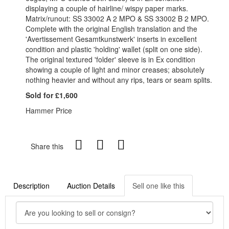
displaying a couple of hairline/ wispy paper marks.
Matrix/runout: SS 33002 A 2 MPO & SS 33002 B 2 MPO.
Complete with the original English translation and the
'Avertissement Gesamtkunstwerk' inserts in excellent
condition and plastic 'holding' wallet (split on one side).
The original textured 'folder' sleeve is in Ex condition
showing a couple of light and minor creases; absolutely
nothing heavier and without any rips, tears or seam splits.
Sold for £1,600
Hammer Price
Share this
Description
Auction Details
Sell one like this