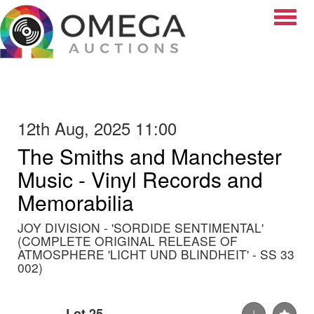
Toggle
12th Aug, 2025 11:00
The Smiths and Manchester
Music - Vinyl Records and
Memorabilia
JOY DIVISION - 'SORDIDE SENTIMENTAL'
(COMPLETE ORIGINAL RELEASE OF
ATMOSPHERE 'LICHT UND BLINDHEIT' - SS 33
002)
Lot 25