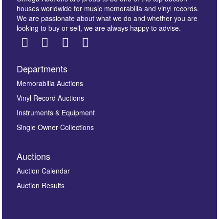
houses worldwide for music memorabilia and vinyl records.
We are passionate about what we do and whether you are
looking to buy or sell, we are always happy to advise.
Departments
Images *
Memorabilia Auctions
Vinyl Record Auctions
Drag and drop .jpg images here to upload, or click
Instruments & Equipment
here to select images.
Single Owner Collections
Auctions
Auction Calendar
Auction Results