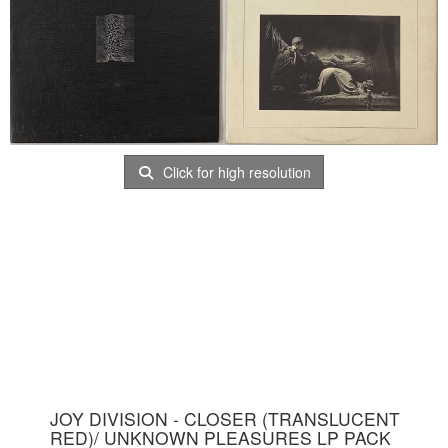
Click for high resolution
JOY DIVISION - CLOSER (TRANSLUCENT
RED)/ UNKNOWN PLEASURES LP PACK