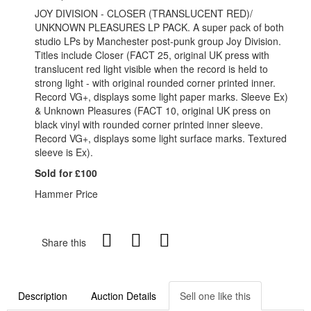
JOY DIVISION - CLOSER (TRANSLUCENT RED)/
UNKNOWN PLEASURES LP PACK. A super pack of both
studio LPs by Manchester post-punk group Joy Division.
Titles include Closer (FACT 25, original UK press with
translucent red light visible when the record is held to
strong light - with original rounded corner printed inner.
Record VG+, displays some light paper marks. Sleeve Ex)
& Unknown Pleasures (FACT 10, original UK press on
black vinyl with rounded corner printed inner sleeve.
Record VG+, displays some light surface marks. Textured
sleeve is Ex).
Sold for £100
Hammer Price
Share this
Description
Auction Details
Sell one like this