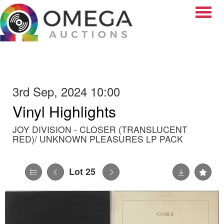
Toggle
3rd Sep, 2024 10:00
Vinyl Highlights
JOY DIVISION - CLOSER (TRANSLUCENT
RED)/ UNKNOWN PLEASURES LP PACK
Lot 25