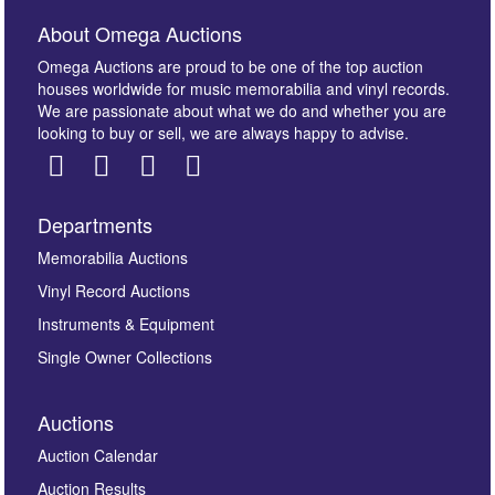
About Omega Auctions
Omega Auctions are proud to be one of the top auction
houses worldwide for music memorabilia and vinyl records.
We are passionate about what we do and whether you are
looking to buy or sell, we are always happy to advise.
Departments
Images *
Memorabilia Auctions
Vinyl Record Auctions
Drag and drop .jpg images here to upload, or click
Instruments & Equipment
here to select images.
Single Owner Collections
Auctions
Auction Calendar
Auction Results