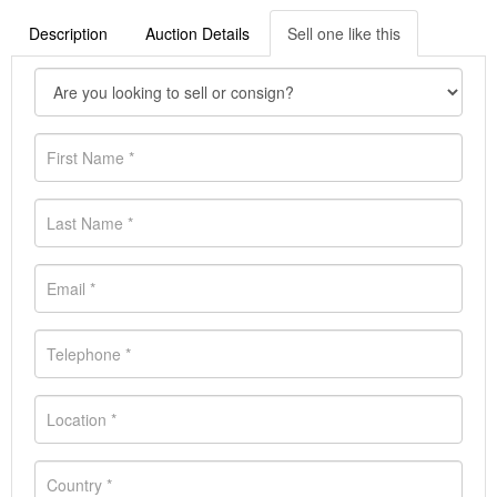
Description
Auction Details
Sell one like this