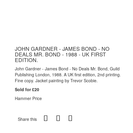
JOHN GARDNER - JAMES BOND - NO
DEALS MR. BOND - 1988 - UK FIRST
EDITION.
John Gardner - James Bond - No Deals Mr. Bond, Guild
Publishing London, 1988. A UK first edition, 2nd printing.
Fine copy. Jacket painting by Trevor Scobie.
Sold for £20
Hammer Price
Share this