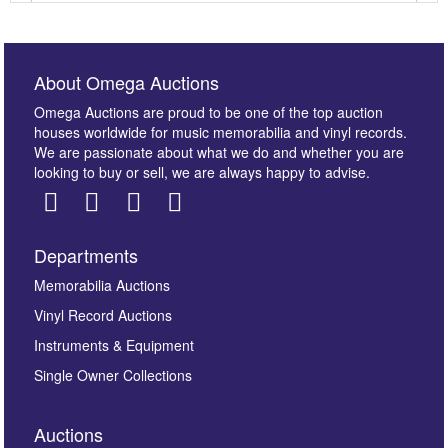
About Omega Auctions
Omega Auctions are proud to be one of the top auction
houses worldwide for music memorabilia and vinyl records.
We are passionate about what we do and whether you are
looking to buy or sell, we are always happy to advise.
Departments
Images *
Memorabilia Auctions
Vinyl Record Auctions
Drag and drop .jpg images here to upload, or click
Instruments & Equipment
here to select images.
Single Owner Collections
Auctions