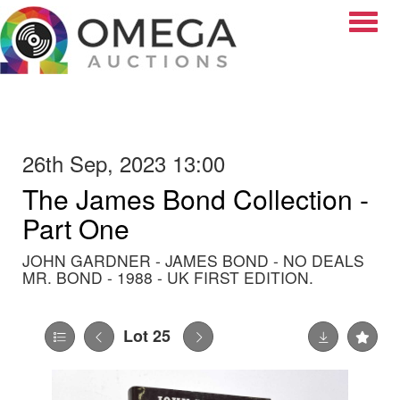
Toggle
26th Sep, 2023 13:00
The James Bond Collection -
Part One
JOHN GARDNER - JAMES BOND - NO DEALS
MR. BOND - 1988 - UK FIRST EDITION.
Lot 25