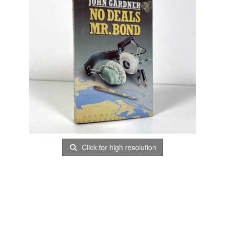
Click for high resolution