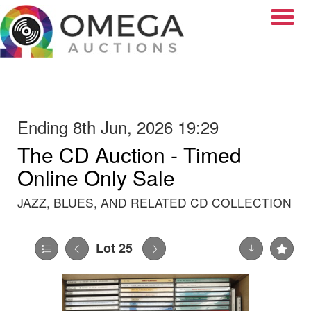
Toggle
Ending 8th Jun, 2026 19:29
The CD Auction - Timed
Online Only Sale
JAZZ, BLUES, AND RELATED CD COLLECTION
Lot 25