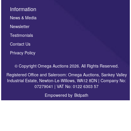
Information
News & Media
Newsletter
Testimonials
Contact Us
Privacy Policy
© Copyright Omega Auctions 2026. All Rights Reserved.
Registered Office and Saleroom: Omega Auctions, Sankey Valley
Industrial Estate, Newton-Le-Willows, WA12 8DN | Company No:
07279041 | VAT No: 0122 6303 57
Empowered by
Bidpath