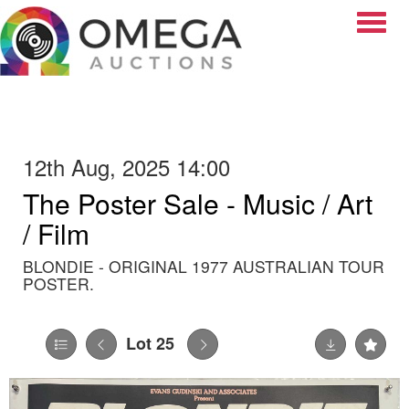
Toggle
12th Aug, 2025 14:00
The Poster Sale - Music / Art
/ Film
BLONDIE - ORIGINAL 1977 AUSTRALIAN TOUR
POSTER.
Lot 25