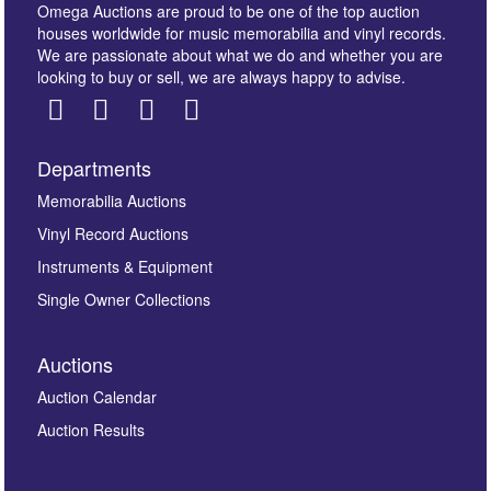
Omega Auctions are proud to be one of the top auction
houses worldwide for music memorabilia and vinyl records.
We are passionate about what we do and whether you are
looking to buy or sell, we are always happy to advise.
Departments
Images *
Memorabilia Auctions
Vinyl Record Auctions
Drag and drop .jpg images here to upload, or click
Instruments & Equipment
here to select images.
Single Owner Collections
Auctions
Auction Calendar
Auction Results