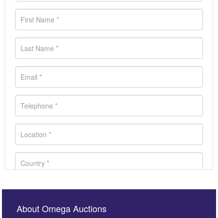
About Omega Auctions