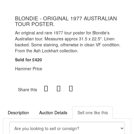
BLONDIE - ORIGINAL 1977 AUSTRALIAN
TOUR POSTER.
An original and rare 1977 tour poster for Blondie's
Australian tour. Measures approx 31.5 x 22.5". Linen
backed. Some staining, otherwise in clean VF condition.
From the Ash Lockhart collection.
Sold for £420
Hammer Price
Share this
Description
Auction Details
Sell one like this