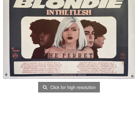
Click for high resolution