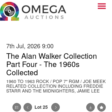
Toggle
7th Jul, 2026 9:00
The Alan Walker Collection
Part Four - The 1960s
Collected
1960 TO 1963 ROCK / POP 7" RGM / JOE MEEK
RELATED COLLECTION INCLUDING FREDDIE
STARR AND THE MIDNIGHTERS, JAMIE LEE
Lot 25