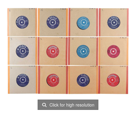
Click for high resolution