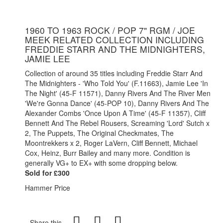
1960 TO 1963 ROCK / POP 7" RGM / JOE
MEEK RELATED COLLECTION INCLUDING
FREDDIE STARR AND THE MIDNIGHTERS,
JAMIE LEE
Collection of around 35 titles including Freddie Starr And
The Midnighters - 'Who Told You' (F.11663), Jamie Lee 'In
The Night' (45-F 11571), Danny Rivers And The River Men
'We're Gonna Dance' (45-POP 10), Danny Rivers And The
Alexander Combs 'Once Upon A Time' (45-F 11357), Cliff
Bennett And The Rebel Rousers, Screaming 'Lord' Sutch x
2, The Puppets, The Original Checkmates, The
Moontrekkers x 2, Roger LaVern, Cliff Bennett, Michael
Cox, Heinz, Burr Bailey and many more. Condition is
generally VG+ to EX+ with some dropping below.
Sold for £300
Hammer Price
Share this