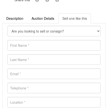
Description
Auction Details
Sell one like this