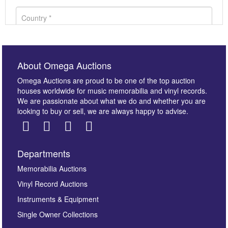
About Omega Auctions
Omega Auctions are proud to be one of the top auction
houses worldwide for music memorabilia and vinyl records.
We are passionate about what we do and whether you are
looking to buy or sell, we are always happy to advise.
Departments
Images *
Memorabilia Auctions
Vinyl Record Auctions
Drag and drop .jpg images here to upload, or click
Instruments & Equipment
here to select images.
Single Owner Collections